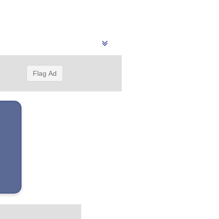
Flag Ad