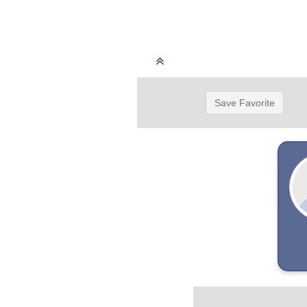
Save Favorite