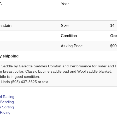
 G
Year
 stain
Size
14
Condition
Go
Asking Price
$90
y shipping
G Saddle by Garrotte Saddles Comfort and Performance for Rider and H
g breast collar. Classic Equine saddle pad and Wool saddle blanket.
dle is in good condition.
 Linda (503) 437-8625 or text
el Racing
 Bending
 Sorting
 Riding