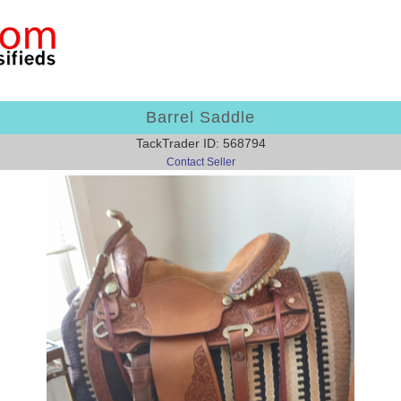
Barrel Saddle
TackTrader ID: 568794
Contact Seller