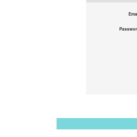
Emai
Passwor