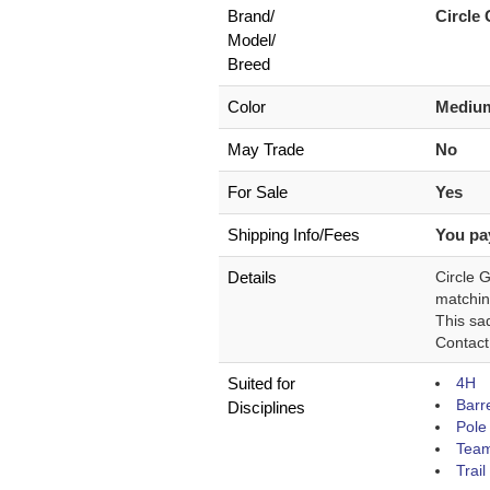
Brand/
Circle
Model/
Breed
Color
Medium
May Trade
No
For Sale
Yes
Shipping Info/Fees
You pa
Details
Circle 
matchin
This sad
Contact
Suited for
4H
Barr
Disciplines
Pole
Team
Trail