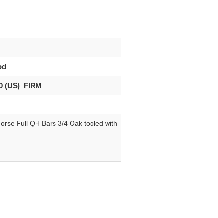
od
0 (US) FIRM
orse Full QH Bars 3/4 Oak tooled with