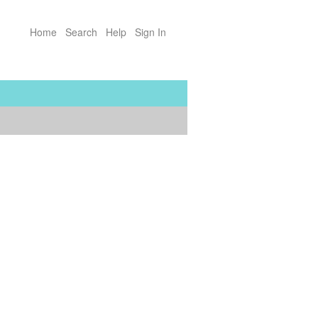
Home
Search
Help
Sign In