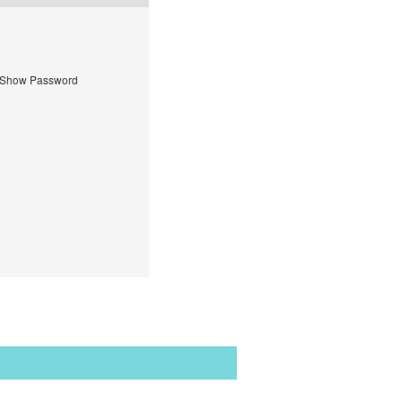
Show Password