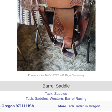
Photos expire 14-Oct-2026 - 68 Days Remaining
Barrel Saddle
Tack: Saddles
Tack: Saddles: Western: Barrel Racing
n Oregon 97111 USA
More TackTrader in Oregon
...