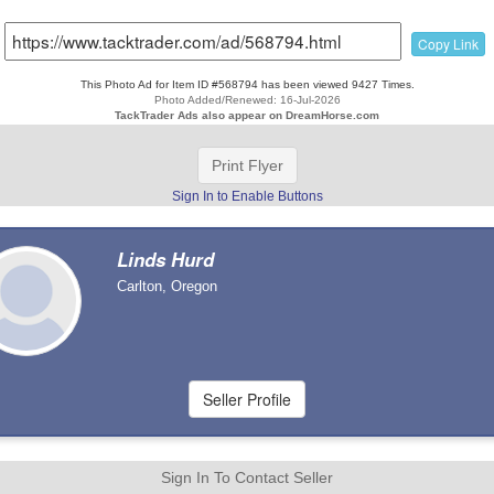
Copy Link
This Photo Ad for Item ID #568794 has been viewed 9427 Times.
Photo Added/Renewed: 16-Jul-2026
TackTrader Ads also appear on DreamHorse.com
Print Flyer
Sign In to Enable Buttons
Linds Hurd
Carlton, Oregon
Sign In To Contact Seller