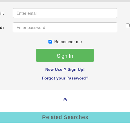
l:
d:
Remember me
New User? Sign Up!
Forgot your Password?
Related Searches