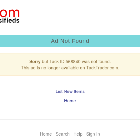
Ad Not Found
Sorry
but Tack ID 568840 was not found.
This ad is no longer available on TackTrader.com.
List New Items
Home
Home
Search
Help
Sign In