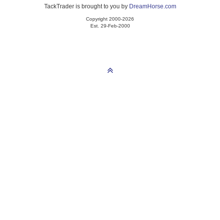
TackTrader is brought to you by
DreamHorse.com
Copyright 2000-2026
Est. 29-Feb-2000