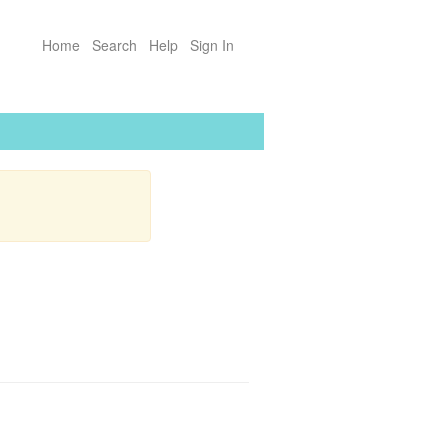
Home
Search
Help
Sign In