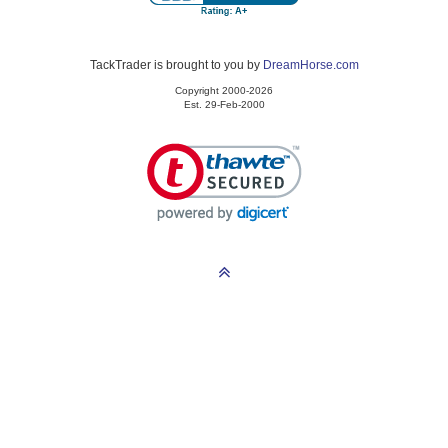
TackTrader is brought to you by
DreamHorse.com
Copyright 2000-2026
Est. 29-Feb-2000