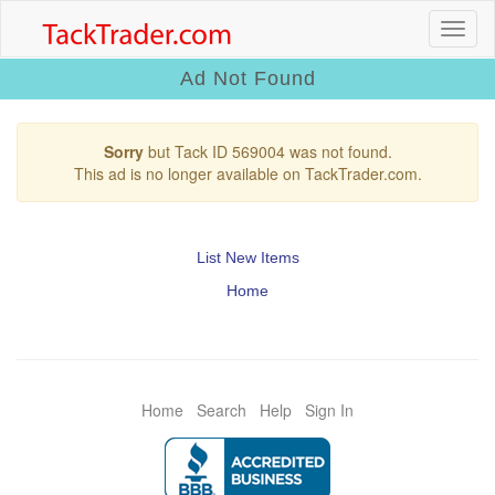
Ad Not Found
Sorry
but Tack ID 569004 was not found.
This ad is no longer available on TackTrader.com.
List New Items
Home
Home
Search
Help
Sign In