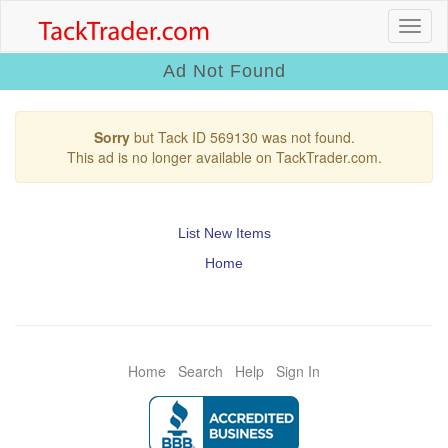
Ad Not Found
Sorry
but Tack ID 569130 was not found.
This ad is no longer available on TackTrader.com.
List New Items
Home
Home
Search
Help
Sign In