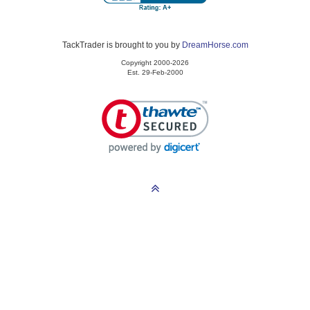
TackTrader is brought to you by
DreamHorse.com
Copyright 2000-2026
Est. 29-Feb-2000