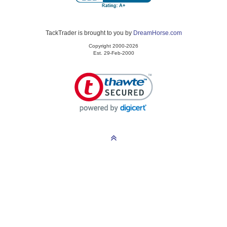
TackTrader is brought to you by
DreamHorse.com
Copyright 2000-2026
Est. 29-Feb-2000