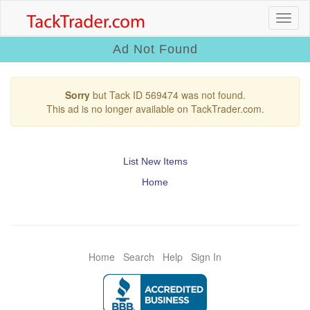
Ad Not Found
Sorry
but Tack ID 569474 was not found.
This ad is no longer available on TackTrader.com.
List New Items
Home
Home
Search
Help
Sign In