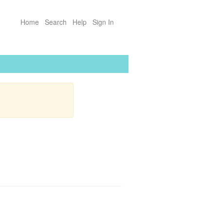
Home
Search
Help
Sign In