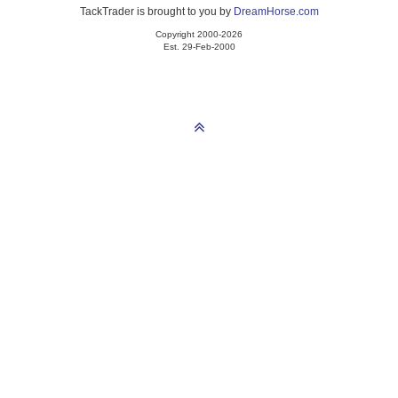
TackTrader is brought to you by
DreamHorse.com
Copyright 2000-2026
Est. 29-Feb-2000