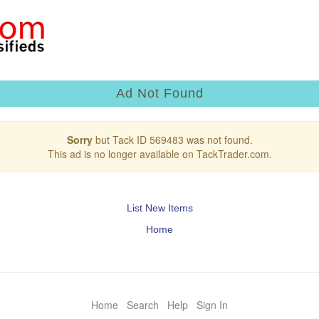
Ad Not Found
Sorry
but Tack ID 569483 was not found.
This ad is no longer available on TackTrader.com.
List New Items
Home
Home
Search
Help
Sign In