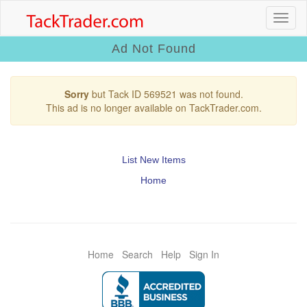
Ad Not Found
Sorry
but Tack ID 569521 was not found.
This ad is no longer available on TackTrader.com.
List New Items
Home
Home
Search
Help
Sign In