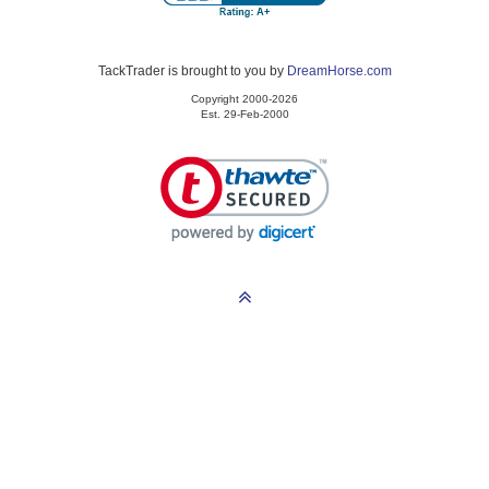
TackTrader is brought to you by
DreamHorse.com
Copyright 2000-2026
Est. 29-Feb-2000