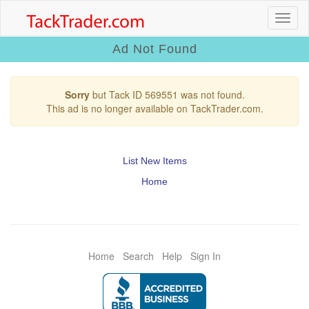
Ad Not Found
Sorry
but Tack ID 569551 was not found.
This ad is no longer available on TackTrader.com.
List New Items
Home
Home
Search
Help
Sign In