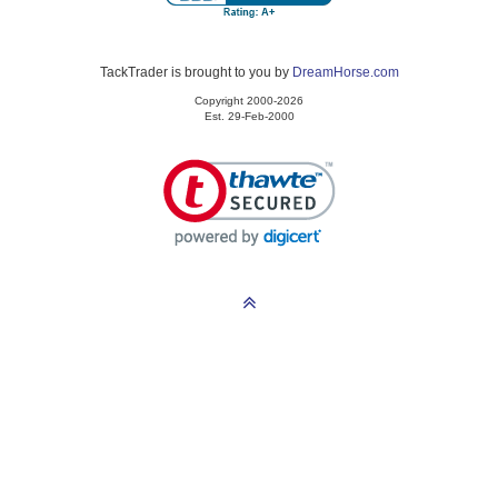
TackTrader is brought to you by
DreamHorse.com
Copyright 2000-2026
Est. 29-Feb-2000