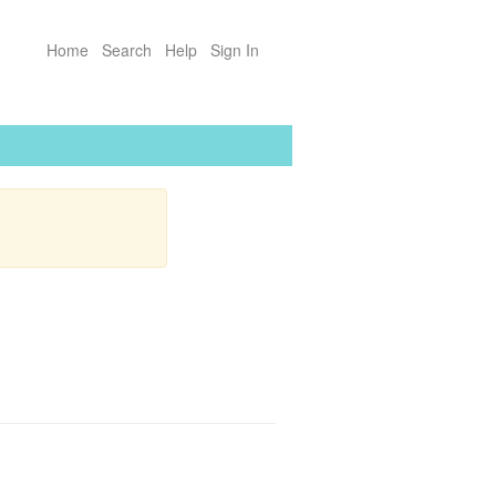
Home
Search
Help
Sign In