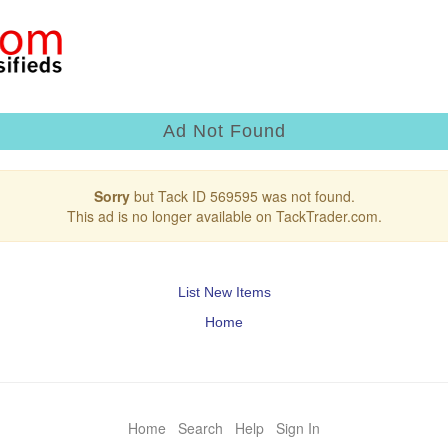
Ad Not Found
Sorry
but Tack ID 569595 was not found.
This ad is no longer available on TackTrader.com.
List New Items
Home
Home
Search
Help
Sign In