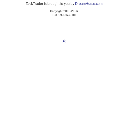
TackTrader is brought to you by
DreamHorse.com
Copyright 2000-2026
Est. 29-Feb-2000