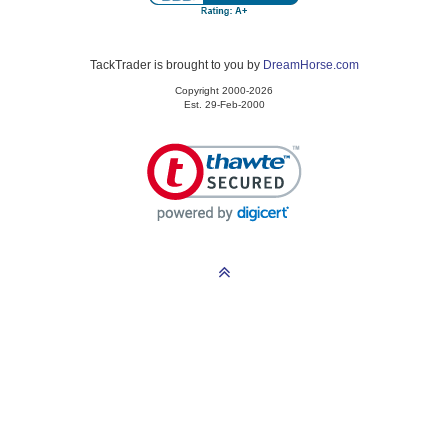
TackTrader is brought to you by
DreamHorse.com
Copyright 2000-2026
Est. 29-Feb-2000