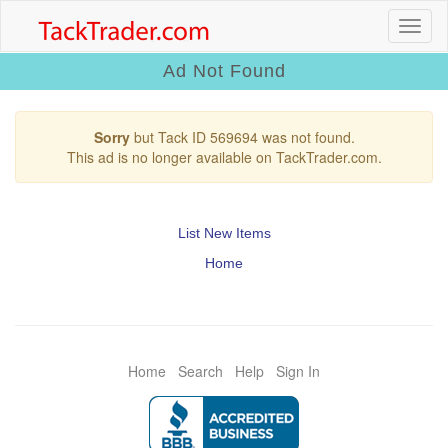
Ad Not Found
Sorry
but Tack ID 569694 was not found.
This ad is no longer available on TackTrader.com.
List New Items
Home
Home
Search
Help
Sign In