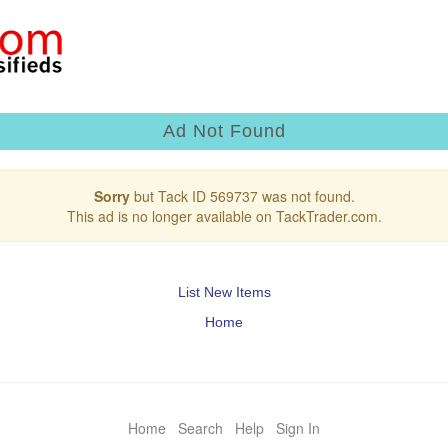
Ad Not Found
Sorry
but Tack ID 569737 was not found.
This ad is no longer available on TackTrader.com.
List New Items
Home
Home
Search
Help
Sign In