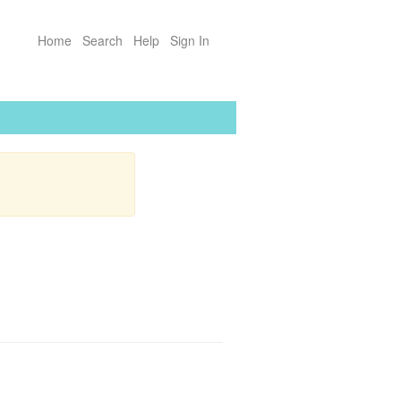
Home
Search
Help
Sign In