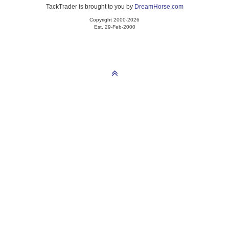
TackTrader is brought to you by
DreamHorse.com
Copyright 2000-2026
Est. 29-Feb-2000