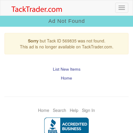
Ad Not Found
Sorry
but Tack ID 569835 was not found.
This ad is no longer available on TackTrader.com.
List New Items
Home
Home
Search
Help
Sign In