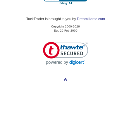
TackTrader is brought to you by
DreamHorse.com
Copyright 2000-2026
Est. 29-Feb-2000