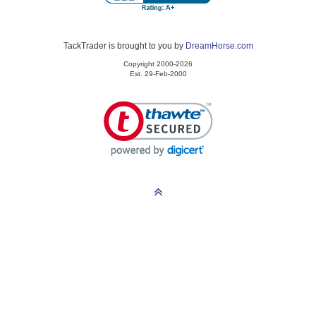
TackTrader is brought to you by
DreamHorse.com
Copyright 2000-2026
Est. 29-Feb-2000