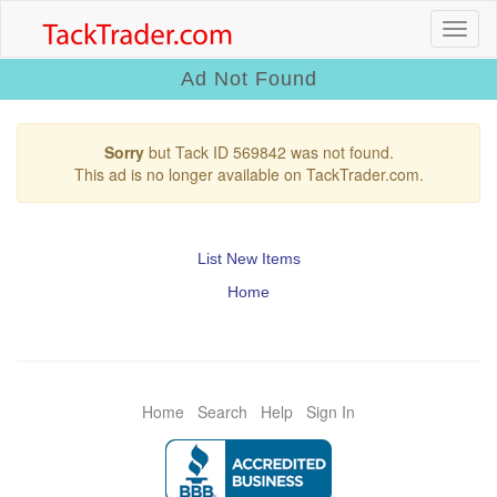
Ad Not Found
Sorry
but Tack ID 569842 was not found.
This ad is no longer available on TackTrader.com.
List New Items
Home
Home
Search
Help
Sign In