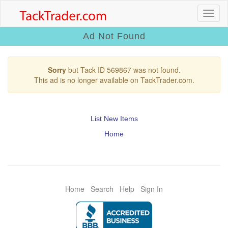
Ad Not Found
Sorry
but Tack ID 569867 was not found.
This ad is no longer available on TackTrader.com.
List New Items
Home
Home
Search
Help
Sign In