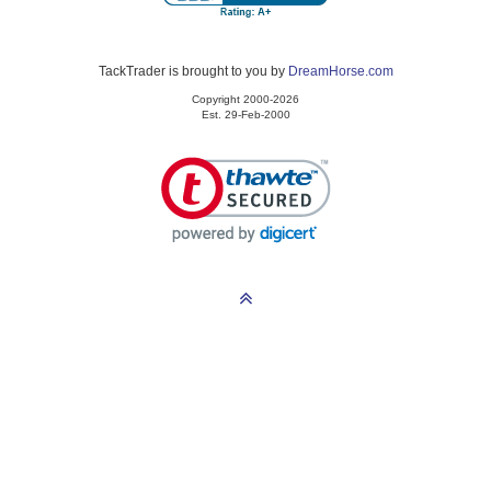
TackTrader is brought to you by
DreamHorse.com
Copyright 2000-2026
Est. 29-Feb-2000