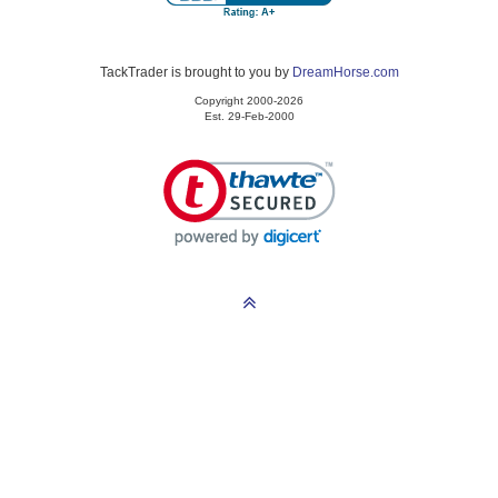
TackTrader is brought to you by
DreamHorse.com
Copyright 2000-2026
Est. 29-Feb-2000