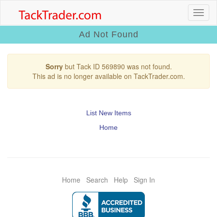
Ad Not Found
Sorry
but Tack ID 569890 was not found.
This ad is no longer available on TackTrader.com.
List New Items
Home
Home
Search
Help
Sign In