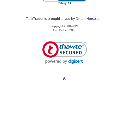
TackTrader is brought to you by
DreamHorse.com
Copyright 2000-2026
Est. 29-Feb-2000