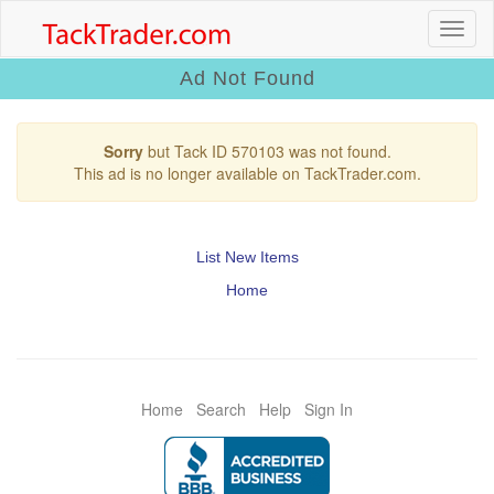
Ad Not Found
Sorry
but Tack ID 570103 was not found.
This ad is no longer available on TackTrader.com.
List New Items
Home
Home
Search
Help
Sign In