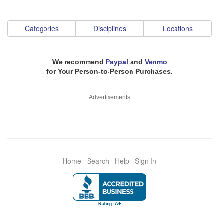
Categories
Disciplines
Locations
We recommend
Paypal
and
Venmo
for Your Person-to-Person Purchases.
Advertisements
Home
Search
Help
Sign In