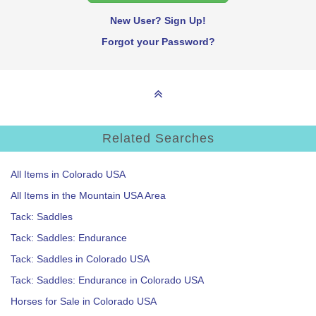
New User? Sign Up!
Forgot your Password?
Related Searches
All Items in Colorado USA
All Items in the Mountain USA Area
Tack: Saddles
Tack: Saddles: Endurance
Tack: Saddles in Colorado USA
Tack: Saddles: Endurance in Colorado USA
Horses for Sale in Colorado USA