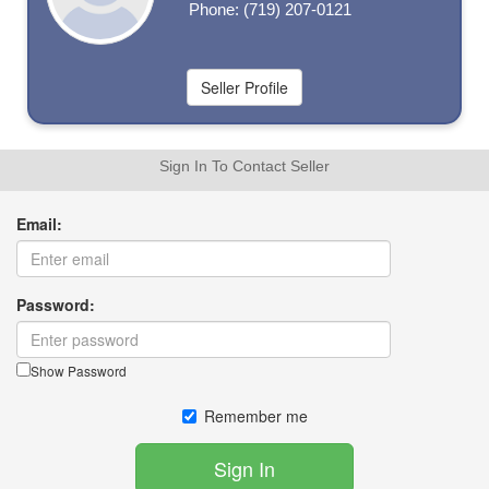
Phone: (719) 207-0121
Sign In To Contact Seller
Email:
Password:
Show Password
Remember me