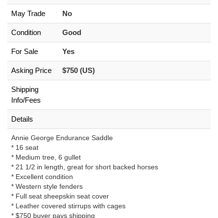
May Trade
No
Condition
Good
For Sale
Yes
Asking Price
$750 (US)
Shipping
Info/Fees
Details
Annie George Endurance Saddle
* 16 seat
* Medium tree, 6 gullet
* 21 1/2 in length, great for short backed horses
* Excellent condition
* Western style fenders
* Full seat sheepskin seat cover
* Leather covered stirrups with cages
* $750 buyer pays shipping