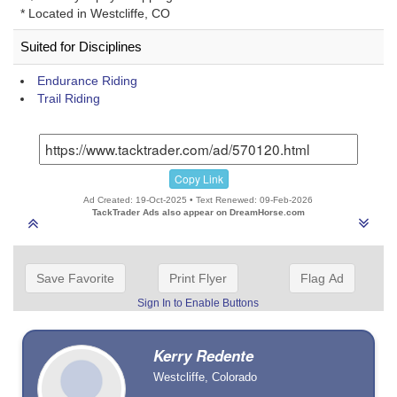
* Located in Westcliffe, CO
Suited for Disciplines
Endurance Riding
Trail Riding
Copy Link
Ad Created: 19-Oct-2025 • Text Renewed: 09-Feb-2026
TackTrader Ads also appear on DreamHorse.com
Save Favorite
Print Flyer
Flag Ad
Sign In to Enable Buttons
Kerry Redente
Westcliffe, Colorado