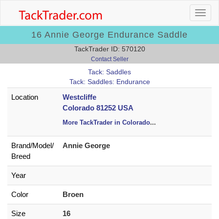
16 Annie George Endurance Saddle
TackTrader ID: 570120
Contact Seller
Tack: Saddles
Tack: Saddles: Endurance
Location
Westcliffe
Colorado 81252 USA
More TackTrader in Colorado
...
Brand/
Model/
Annie George
Breed
Year
Color
Broen
Size
16