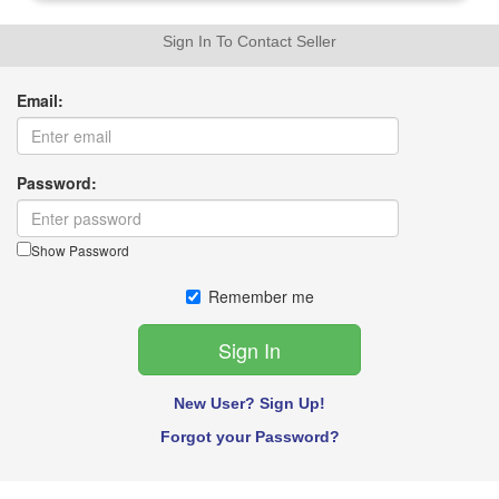
Sign In To Contact Seller
Email:
Password:
Show Password
Remember me
New User? Sign Up!
Forgot your Password?