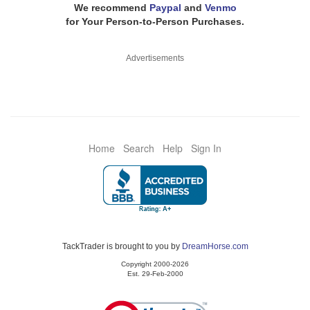
We recommend
Paypal
and
Venmo
for Your Person-to-Person Purchases.
Advertisements
Home
Search
Help
Sign In
TackTrader is brought to you by
DreamHorse.com
Copyright 2000-2026
Est. 29-Feb-2000