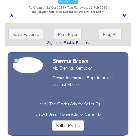
Copy Link
Ad Created: 22-Oct-2025 • Text Renewed: 12-Feb-2026
TackTrader Ads also appear on DreamHorse.com
Save Favorite
Print Flyer
Flag Ad
Sign In to Enable Buttons
Sharma Brown
Mt. Sterling, Kentucky
Create Account
or
Sign In
to see
Contact Phone
List All TackTrader Ads for Seller (2)
List All DreamHorse Ads for Seller (1)