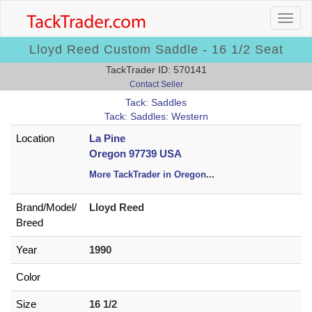
Lloyd Reed Custom Saddle - 16 1/2 Seat
TackTrader ID: 570141
Contact Seller
Tack: Saddles
Tack: Saddles: Western
Location
La Pine
Oregon 97739 USA
More TackTrader in Oregon
...
Brand/
Model/
Lloyd Reed
Breed
Year
1990
Color
Size
16 1/2