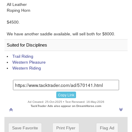
All Leather
Roping Horn
$4500.
We have another saddle available, will sell both for $8000.
Suited for Disciplines
Trail Riding
Western Pleasure
Western Riding
Copy Link
Ad Created: 25-Oct-2025 • Text Renewed: 16-May-2026
TackTrader Ads also appear on DreamHorse.com
Save Favorite
Print Flyer
Flag Ad