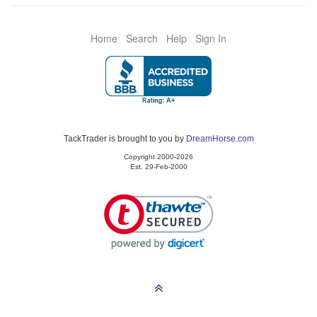
Home
Search
Help
Sign In
TackTrader is brought to you by
DreamHorse.com
Copyright 2000-2026
Est. 29-Feb-2000