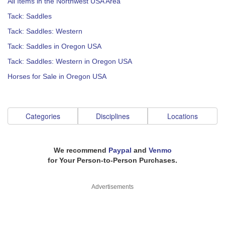
All Items in the Northwest USA Area
Tack: Saddles
Tack: Saddles: Western
Tack: Saddles in Oregon USA
Tack: Saddles: Western in Oregon USA
Horses for Sale in Oregon USA
Categories
Disciplines
Locations
We recommend
Paypal
and
Venmo
for Your Person-to-Person Purchases.
Advertisements