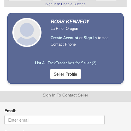
Sign In to Enable Buttons
ROSS KENNEDY
La Pine, Oregon
Create Account
or
Sign In
to see
Contact Phone
List All TackTrader Ads for Seller (2)
Sign In To Contact Seller
Email: