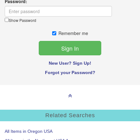
Password:
Show Password
Remember me
New User? Sign Up!
Forgot your Password?
Related Searches
All Items in Oregon USA