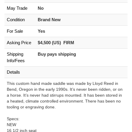
May Trade
No
Condition
Brand New
For Sale
Yes
Asking Price
$4,500 (US) FIRM
Shipping
Buy pays shipping
Info/Fees
Details
This custom hand made saddle was made by Lloyd Reed in
Bend, Oregon in the early 1990s. It’s never been ridden, or on
a horse. It’s never had stirrups mounted. It has been stored in
a heated, climate controlled environment. There has been no
tooling or engraving done.
Specs:
NEW
16 1/2 inch seat