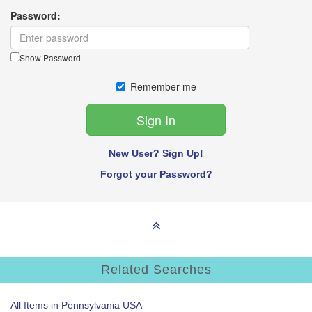
Password:
Show Password
Remember me
New User? Sign Up!
Forgot your Password?
Related Searches
All Items in Pennsylvania USA