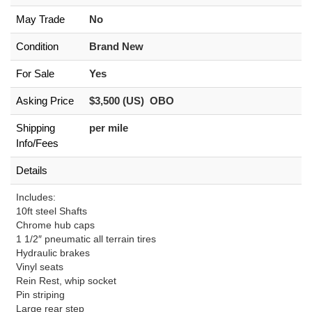
May Trade
No
Condition
Brand New
For Sale
Yes
Asking Price
$3,500 (US) OBO
Shipping
per mile
Info/Fees
Details
Includes:
10ft steel Shafts
Chrome hub caps
1 1/2″ pneumatic all terrain tires
Hydraulic brakes
Vinyl seats
Rein Rest, whip socket
Pin striping
Large rear step