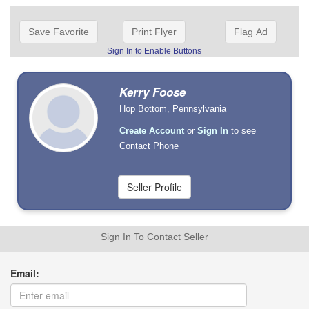
Save Favorite
Print Flyer
Flag Ad
Sign In to Enable Buttons
Kerry Foose
Hop Bottom, Pennsylvania
Create Account
or
Sign In
to see
Contact Phone
Sign In To Contact Seller
Email: