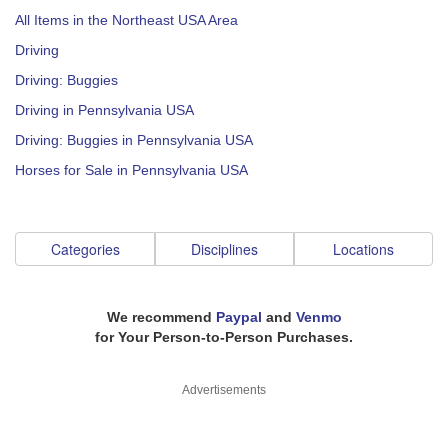
All Items in the Northeast USA Area
Driving
Driving: Buggies
Driving in Pennsylvania USA
Driving: Buggies in Pennsylvania USA
Horses for Sale in Pennsylvania USA
Categories
Disciplines
Locations
We recommend
Paypal
and
Venmo
for Your Person-to-Person Purchases.
Advertisements