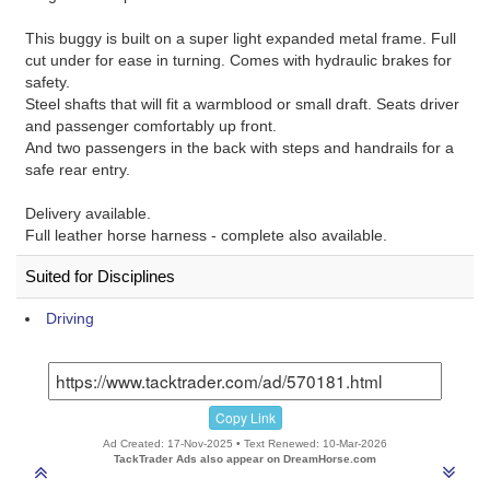
This buggy is built on a super light expanded metal frame. Full
cut under for ease in turning. Comes with hydraulic brakes for
safety.
Steel shafts that will fit a warmblood or small draft. Seats driver
and passenger comfortably up front.
And two passengers in the back with steps and handrails for a
safe rear entry.
Delivery available.
Full leather horse harness - complete also available.
Suited for Disciplines
Driving
Copy Link
Ad Created: 17-Nov-2025 • Text Renewed: 10-Mar-2026
TackTrader Ads also appear on DreamHorse.com