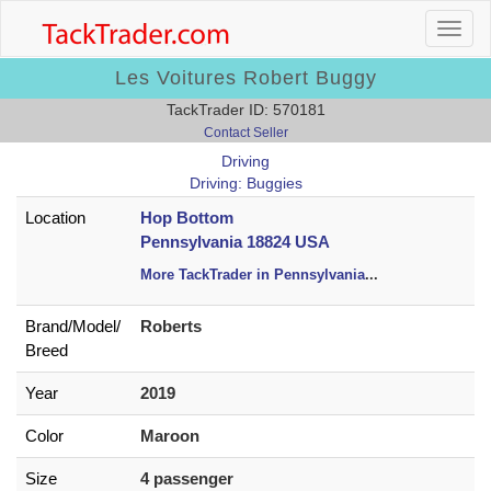
Les Voitures Robert Buggy
TackTrader ID: 570181
Contact Seller
Driving
Driving: Buggies
Location
Hop Bottom
Pennsylvania 18824 USA
More TackTrader in Pennsylvania
...
Brand/
Model/
Roberts
Breed
Year
2019
Color
Maroon
Size
4 passenger