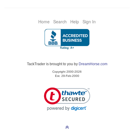
Home
Search
Help
Sign In
TackTrader is brought to you by
DreamHorse.com
Copyright 2000-2026
Est. 29-Feb-2000