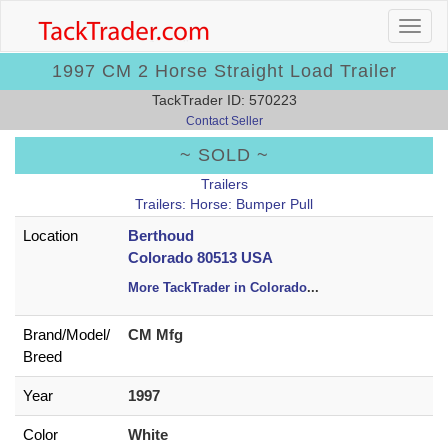
1997 CM 2 Horse Straight Load Trailer
TackTrader ID: 570223
Contact Seller
~ SOLD ~
Trailers
Trailers: Horse: Bumper Pull
Location
Berthoud
Colorado 80513 USA
More TackTrader in Colorado
...
Brand/
Model/
CM Mfg
Breed
Year
1997
Color
White