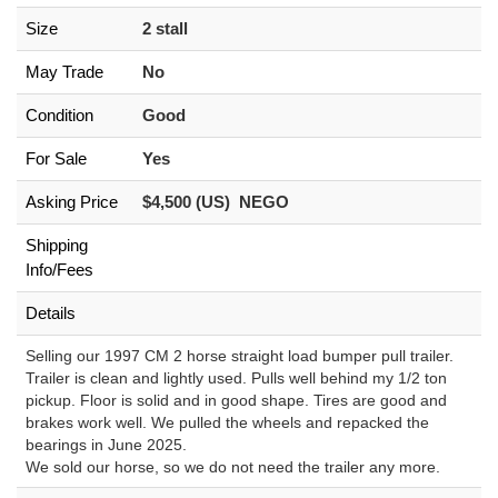
Size
2 stall
May Trade
No
Condition
Good
For Sale
Yes
Asking Price
$4,500 (US) NEGO
Shipping
Info/Fees
Details
Selling our 1997 CM 2 horse straight load bumper pull trailer.
Trailer is clean and lightly used. Pulls well behind my 1/2 ton
pickup. Floor is solid and in good shape. Tires are good and
brakes work well. We pulled the wheels and repacked the
bearings in June 2025.
We sold our horse, so we do not need the trailer any more.