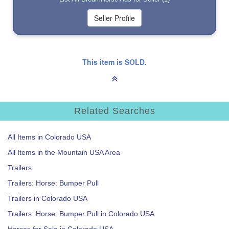
This item is SOLD.
Related Searches
All Items in Colorado USA
All Items in the Mountain USA Area
Trailers
Trailers: Horse: Bumper Pull
Trailers in Colorado USA
Trailers: Horse: Bumper Pull in Colorado USA