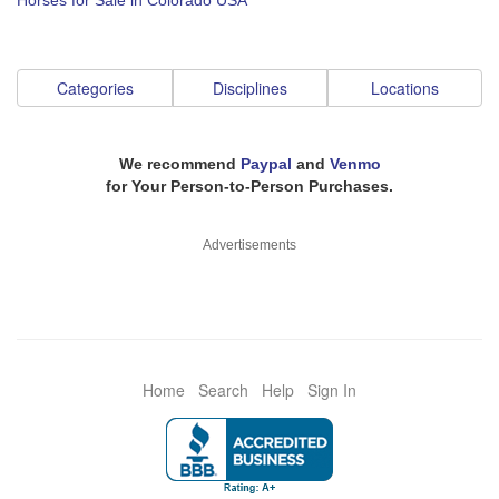
Horses for Sale in Colorado USA
Categories
Disciplines
Locations
We recommend
Paypal
and
Venmo
for Your Person-to-Person Purchases.
Advertisements
Home
Search
Help
Sign In