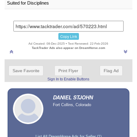
Suited for Disciplines
Copy Link
Ad Created: 08-Dec-2025 • Text Renewed: 22-Feb-2026
TackTrader Ads also appear on DreamHorse.com
Save Favorite
Print Flyer
Flag Ad
Sign In to Enable Buttons
DANIEL STJOHN
Fort Collins, Colorado
List All DreamHorse Ads for Seller (1)