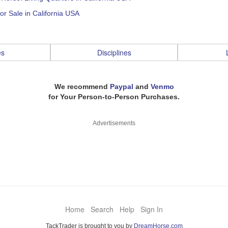
or Sale in California USA
es
Disciplines
We recommend
Paypal
and
Venmo
for Your Person-to-Person Purchases.
Advertisements
Home
Search
Help
Sign In
TackTrader is brought to you by
DreamHorse.com