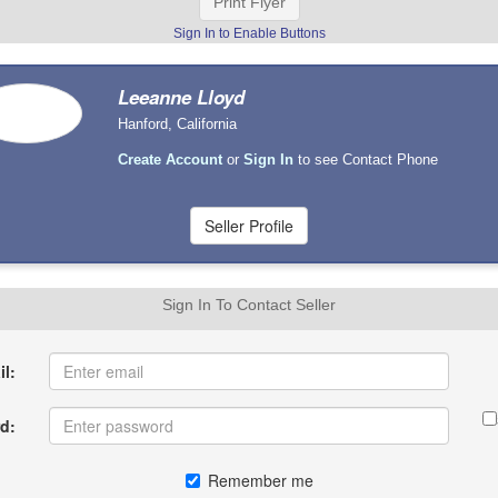
Print Flyer
Sign In to Enable Buttons
Leeanne Lloyd
Hanford, California
Create Account
or
Sign In
to see Contact Phone
Sign In To Contact Seller
l:
d:
Remember me