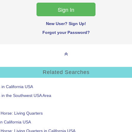
New User? Sign Up!
Forgot your Password?
Related Searches
s in California USA
s in the Southwest USA Area
: Horse: Living Quarters
 in California USA
: Horse: Living Quarters in California USA