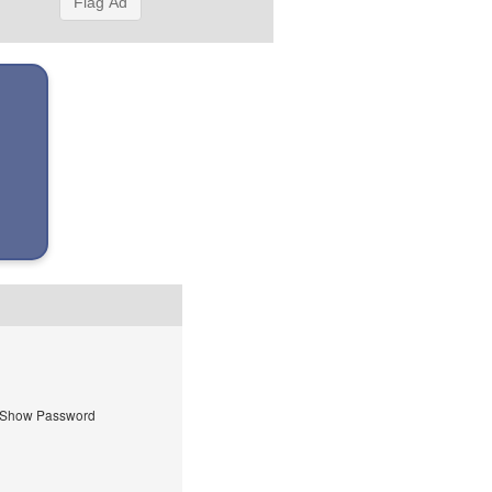
Flag Ad
Show Password