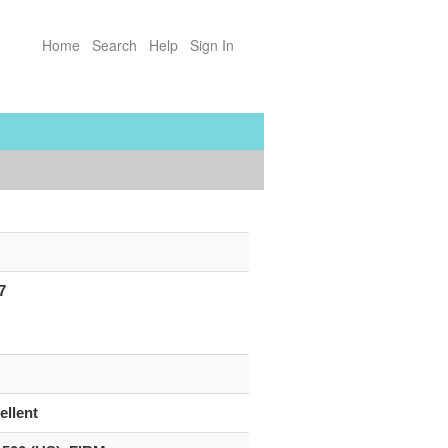
Home
Search
Help
Sign In
7
ellent