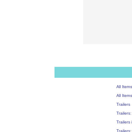
All Item
All Item
Trailers
Trailers
Trailers
Trailers