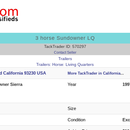
3 horse Sundowner LQ
TackTrader ID: 570297
Contact Seller
Trailers
Trailers: Horse: Living Quarters
d California 93230 USA
More TackTrader in California
...
ner Sierra
Year
199
Size
Condition
Exc