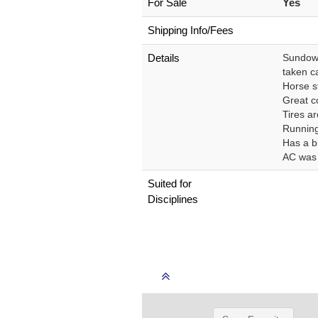
For Sale
Yes
Shipping Info/Fees
Details
Sundowne
taken ca
Horse st
Great c
Tires a
Running
Has a bl
AC was r
Suited for
Disciplines