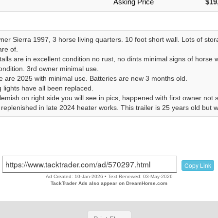
Asking Price
$19
r Sierra 1997, 3 horse living quarters. 10 foot short wall. Lots of sto
re of.
alls are in excellent condition no rust, no dints minimal signs of horse 
ondition. 3rd owner minimal use.
re are 2025 with minimal use. Batteries are new 3 months old.
 lights have all been replaced.
emish on right side you will see in pics, happened with first owner not 
eplenished in late 2024 heater works. This trailer is 25 years old but w
Copy Link
Ad Created: 10-Jan-2026 • Text Renewed: 03-May-2026
TackTrader Ads also appear on DreamHorse.com