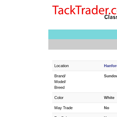
Location
Hanfor
Brand/
Sundow
Model/
Breed
Color
White
May Trade
No