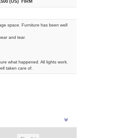
,500 (US) FIRM
rage space. Furniture has been well
wear and tear.
sure what happened. All lights work.
ell taken care of.