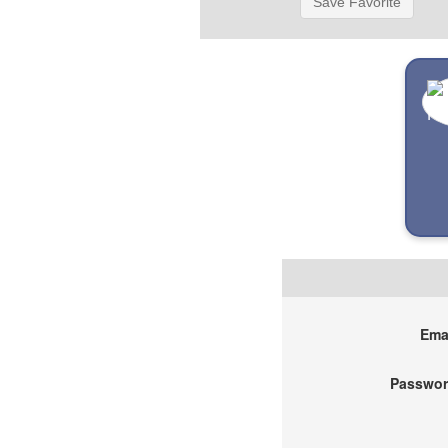
Save Favorite
Emai
Passwor