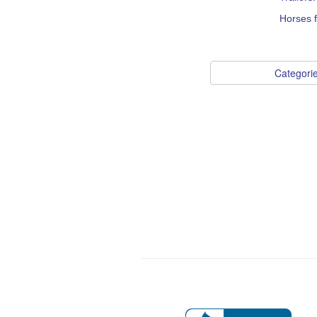
Horses f
Categori