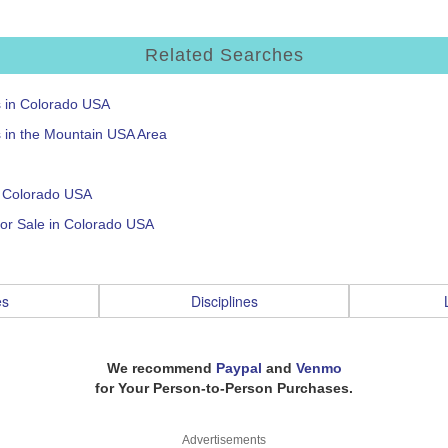
Related Searches
s in Colorado USA
s in the Mountain USA Area
n Colorado USA
or Sale in Colorado USA
es
Disciplines
We recommend
Paypal
and
Venmo
for Your Person-to-Person Purchases.
Advertisements