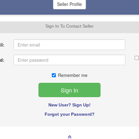
Sign In To Contact Seller
l:
d:
Remember me
New User? Sign Up!
Forgot your Password?