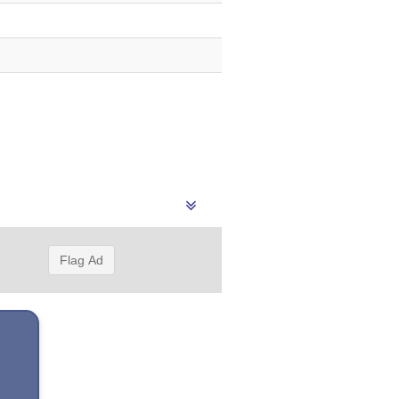
Flag Ad