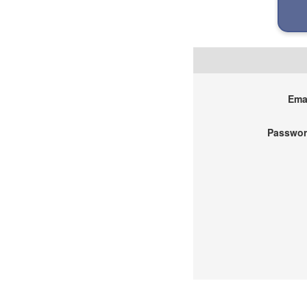
Emai
Passwor