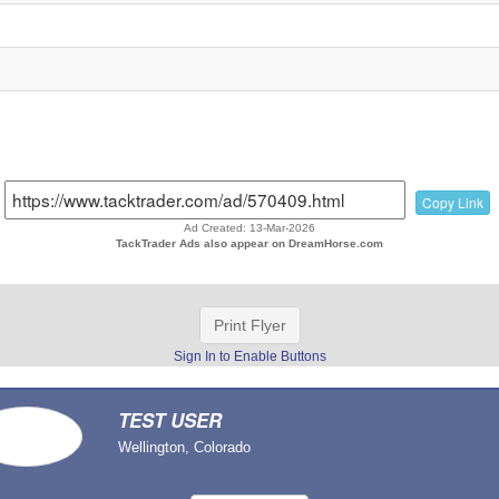
Copy Link
Ad Created: 13-Mar-2026
TackTrader Ads also appear on DreamHorse.com
Print Flyer
Sign In to Enable Buttons
TEST USER
Wellington, Colorado