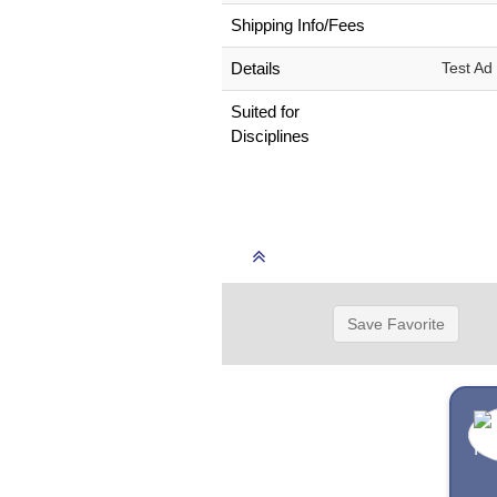
Shipping Info/Fees
Details
Test Ad
Suited for
Disciplines
Save Favorite