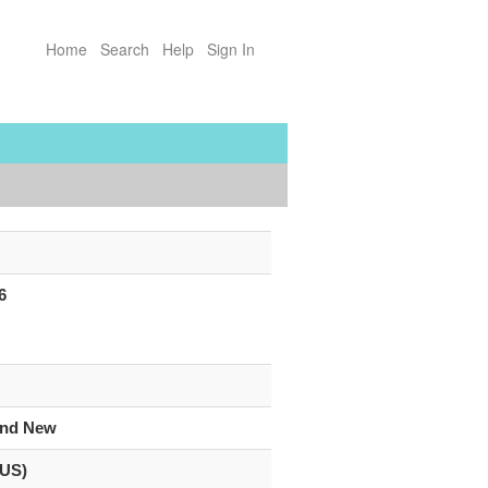
Home
Search
Help
Sign In
6
and New
(US)