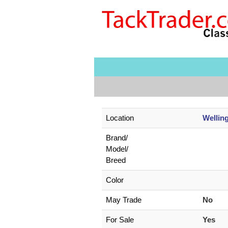
Location
Wellin
Brand/
Model/
Breed
Color
May Trade
No
For Sale
Yes