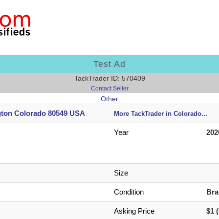
Test Ad
TackTrader ID: 570409
Contact Seller
Other
gton Colorado 80549 USA
More TackTrader in Colorado
...
Year
202
Size
Condition
Br
Asking Price
$1 