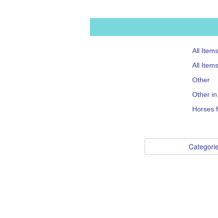
All Item
All Item
Other
Other i
Horses f
Categori