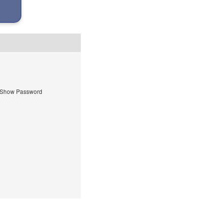
Show Password