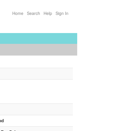
Home
Search
Help
Sign In
od