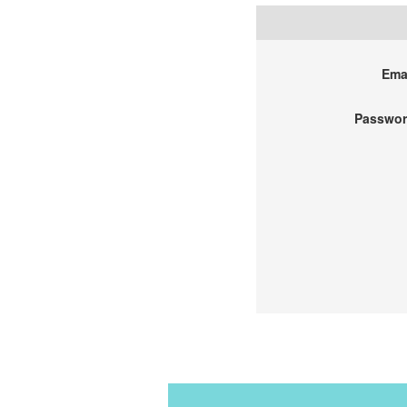
Emai
Passwor