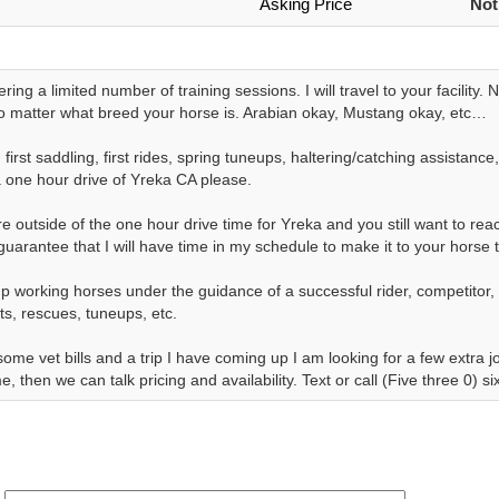
Asking Price
Not
ering a limited number of training sessions. I will travel to your facility.
 matter what breed your horse is. Arabian okay, Mustang okay, etc…
 first saddling, first rides, spring tuneups, haltering/catching assistan
a one hour drive of Yreka CA please.
re outside of the one hour drive time for Yreka and you still want to reach
guarantee that I will have time in my schedule to make it to your horse 
p working horses under the guidance of a successful rider, competitor,
lts, rescues, tuneups, etc.
some vet bills and a trip I have coming up I am looking for a few extra
e, then we can talk pricing and availability. Text or call (Five three 0) 