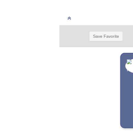
Save Favorite