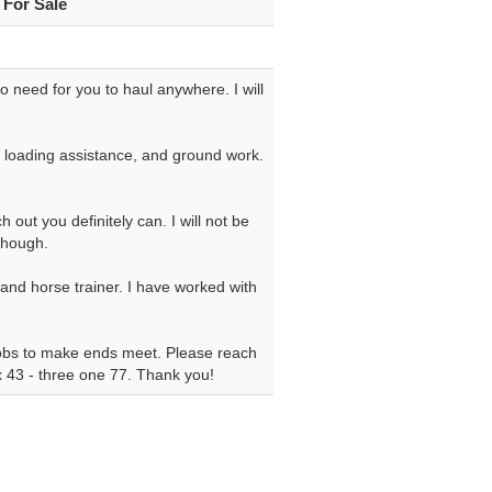
 For Sale
 No need for you to haul anywhere. I will
ce, loading assistance, and ground work.
 out you definitely can. I will not be
though.
 and horse trainer. I have worked with
 jobs to make ends meet. Please reach
six 43 - three one 77. Thank you!