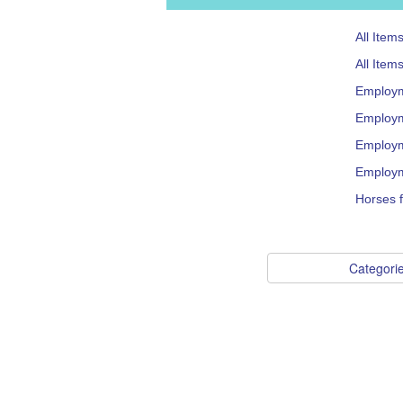
All Item
All Item
Employ
Employm
Employm
Employm
Horses f
Categori