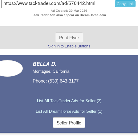
Copy Link
Ad Created: 30-Mar-2026
TackTrader Ads also appear on DreamHorse.com
Print Flyer
Sign In to Enable Buttons
BELLA D.
Montague, California
Phone: (530) 643-3177
List All TackTrader Ads for Seller (2)
List All DreamHorse Ads for Seller (1)