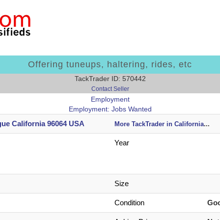
Offering tuneups, haltering, rides, etc
TackTrader ID: 570442
Contact Seller
Employment
Employment: Jobs Wanted
ue California 96064 USA
More TackTrader in California
...
Year
Size
Condition
Go