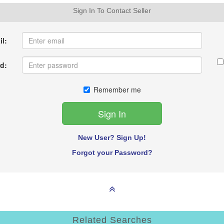
Sign In To Contact Seller
l:
d:
Remember me
New User? Sign Up!
Forgot your Password?
Related Searches