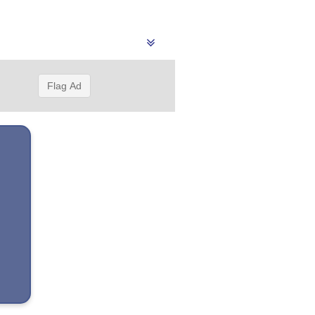
Flag Ad