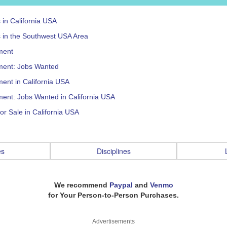
s in California USA
s in the Southwest USA Area
ment
ent: Jobs Wanted
ent in California USA
ent: Jobs Wanted in California USA
or Sale in California USA
es
Disciplines
We recommend
Paypal
and
Venmo
for Your Person-to-Person Purchases.
Advertisements