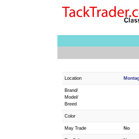
Location
Montag
Brand/
Model/
Breed
Color
May Trade
No