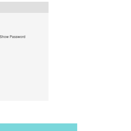
Show Password