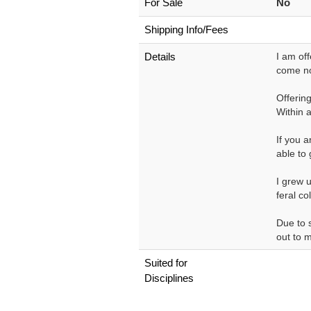
For Sale
No
Shipping Info/Fees
Details
I am off
come no
Offering
Within 
If you a
able to 
I grew u
feral co
Due to 
out to m
Suited for
Disciplines