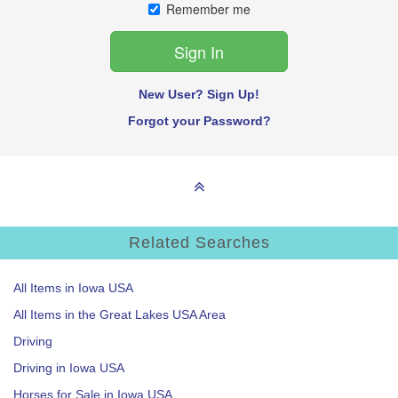
Remember me
New User? Sign Up!
Forgot your Password?
Related Searches
All Items in Iowa USA
All Items in the Great Lakes USA Area
Driving
Driving in Iowa USA
Horses for Sale in Iowa USA