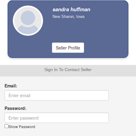
sandra huffman
New Sharon, Iowa
Sign In To Contact Seller
Email:
Password:
Show Password