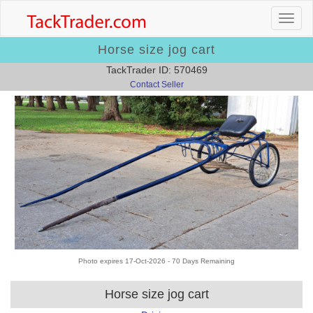
Horse size jog cart
TackTrader ID: 570469
Contact Seller
Photo expires 17-Oct-2026 - 70 Days Remaining
Horse size jog cart