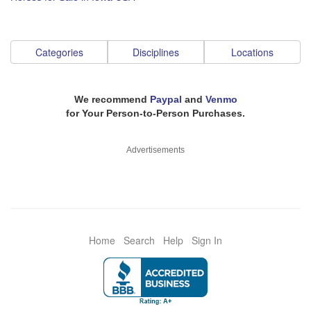
Categories
Disciplines
Locations
We recommend
Paypal
and
Venmo
for Your Person-to-Person Purchases.
Advertisements
Home
Search
Help
Sign In