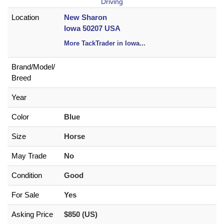
Driving
Location
New Sharon
Iowa 50207 USA
More TackTrader in Iowa
...
Brand/
Model/
Breed
Year
Color
Blue
Size
Horse
May Trade
No
Condition
Good
For Sale
Yes
Asking Price
$850 (US)