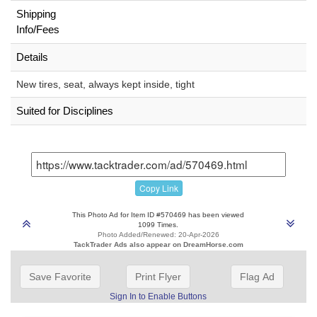
Shipping
Info/Fees
Details
New tires, seat, always kept inside, tight
Suited for Disciplines
Copy Link
This Photo Ad for Item ID #570469 has been viewed
1099 Times.
Photo Added/Renewed: 20-Apr-2026
TackTrader Ads also appear on DreamHorse.com
Save Favorite
Print Flyer
Flag Ad
Sign In to Enable Buttons