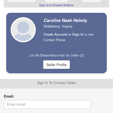
Sign In to Enable Buttons
Caroline Nash Helmly
Middleburg, Virginia
Create Account
or
Sign In
to see
Contact Phone
List All DreamHorse Ads for Seller (2)
Sign In To Contact Seller
Email: