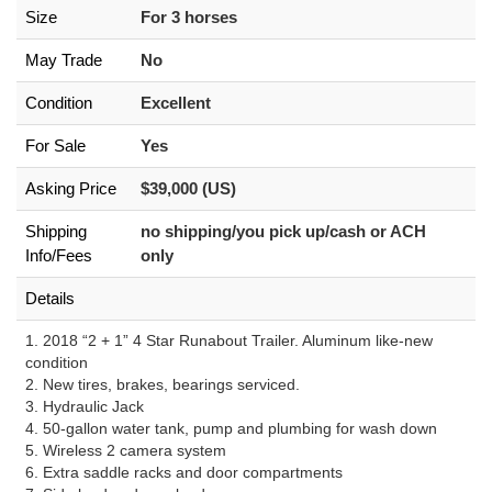
Size
For 3 horses
May Trade
No
Condition
Excellent
For Sale
Yes
Asking Price
$39,000 (US)
Shipping
no shipping/you pick up/cash or ACH
Info/Fees
only
Details
1. 2018 “2 + 1” 4 Star Runabout Trailer. Aluminum like-new
condition
2. New tires, brakes, bearings serviced.
3. Hydraulic Jack
4. 50-gallon water tank, pump and plumbing for wash down
5. Wireless 2 camera system
6. Extra saddle racks and door compartments