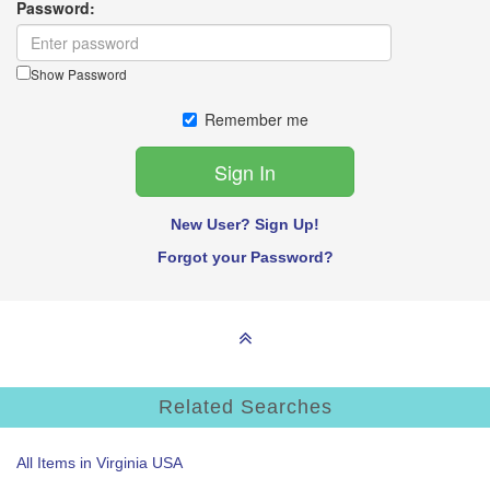
Password:
Show Password
Remember me
New User? Sign Up!
Forgot your Password?
Related Searches
All Items in Virginia USA