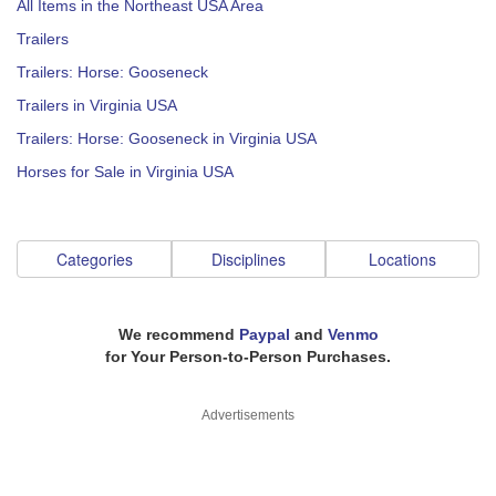
All Items in the Northeast USA Area
Trailers
Trailers: Horse: Gooseneck
Trailers in Virginia USA
Trailers: Horse: Gooseneck in Virginia USA
Horses for Sale in Virginia USA
Categories
Disciplines
Locations
We recommend
Paypal
and
Venmo
for Your Person-to-Person Purchases.
Advertisements