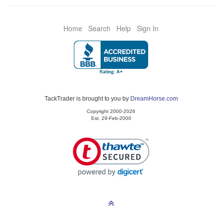
Home
Search
Help
Sign In
TackTrader is brought to you by
DreamHorse.com
Copyright 2000-2026
Est. 29-Feb-2000