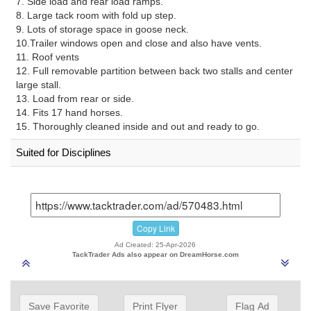
7. Side load and rear load ramps.
8. Large tack room with fold up step.
9. Lots of storage space in goose neck.
10.Trailer windows open and close and also have vents.
11. Roof vents
12. Full removable partition between back two stalls and center
large stall.
13. Load from rear or side.
14. Fits 17 hand horses.
15. Thoroughly cleaned inside and out and ready to go.
Suited for Disciplines
Copy Link
Ad Created: 25-Apr-2026
TackTrader Ads also appear on DreamHorse.com
Save Favorite
Print Flyer
Flag Ad