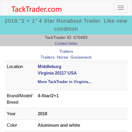
2018 “2 + 1” 4 Star Runabout Trailer. Like-new
condition
TackTrader ID: 570483
Contact Seller
Trailers
Trailers: Horse: Gooseneck
Location
Middleburg
Virginia 20117 USA
More TackTrader in Virginia
...
Brand/
Model/
4-Star/2+1
Breed
Year
2018
Color
Aluminum and white