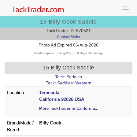
15 Billy Cook Saddle
TackTrader ID: 570521
Contact Seller
Photo Ad Expired 06-Aug-2026
Photo expires 06-Aug-2026 - -3 Days Remaining
15 Billy Cook Saddle
Tack: Saddles
Tack: Saddles: Western
Location
Temecula
California 92626 USA
More TackTrader in California
...
Brand/
Model/
Billy Cook
Breed