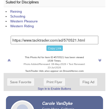
Suited for Disciplines
Reining
Schooling
Western Pleasure
Western Riding
Copy Link
This Photo Ad for Item ID #570521 has been viewed
1539 Times.
Photo Added/Renewed: 08-May-2026 • Text Renewed:
23-Jul-2026
TackTrader Ads also appear on DreamHorse.com
Save Favorite
Print Flyer
Flag Ad
Sign In to Enable Buttons
Carole VanDyke