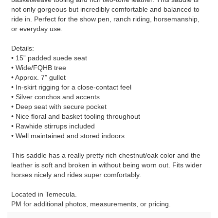
not only gorgeous but incredibly comfortable and balanced to
ride in. Perfect for the show pen, ranch riding, horsemanship,
or everyday use.
Details:
• 15” padded suede seat
• Wide/FQHB tree
• Approx. 7” gullet
• In-skirt rigging for a close-contact feel
• Silver conchos and accents
• Deep seat with secure pocket
• Nice floral and basket tooling throughout
• Rawhide stirrups included
• Well maintained and stored indoors
This saddle has a really pretty rich chestnut/oak color and the
leather is soft and broken in without being worn out. Fits wider
horses nicely and rides super comfortably.
Located in Temecula.
PM for additional photos, measurements, or pricing.