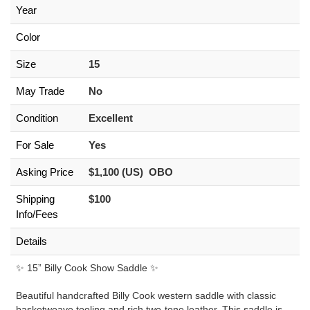
Year
Color
Size
15
May Trade
No
Condition
Excellent
For Sale
Yes
Asking Price
$1,100 (US) OBO
Shipping
$100
Info/Fees
Details
✨ 15” Billy Cook Show Saddle ✨
Beautiful handcrafted Billy Cook western saddle with classic
basketweave tooling and rich two-tone leather. This saddle is