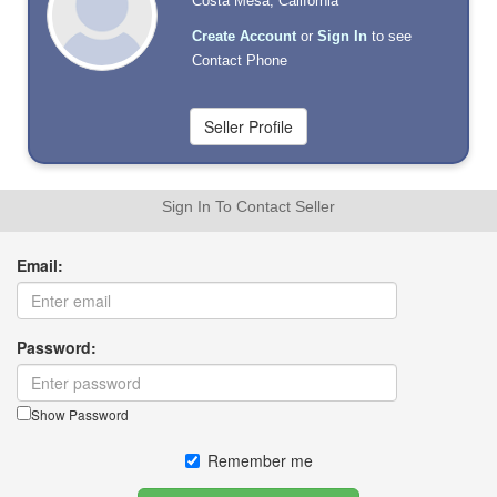
Costa Mesa, California
Create Account
or
Sign In
to see
Contact Phone
Sign In To Contact Seller
Email:
Password:
Show Password
Remember me