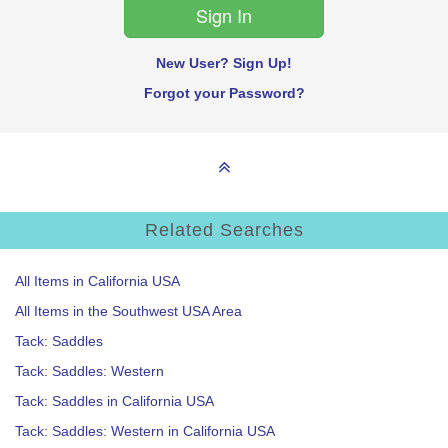
New User? Sign Up!
Forgot your Password?
Related Searches
All Items in California USA
All Items in the Southwest USA Area
Tack: Saddles
Tack: Saddles: Western
Tack: Saddles in California USA
Tack: Saddles: Western in California USA