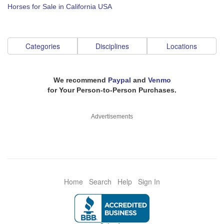
Horses for Sale in California USA
Categories
Disciplines
Locations
We recommend
Paypal
and
Venmo
for Your Person-to-Person Purchases.
Advertisements
Home
Search
Help
Sign In