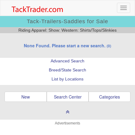
Tack-Trailers-Saddles for Sale
Riding Apparel: Show: Western: Shirts/Tops/Slinkies
None Found. Please start a new search.
(0)
Advanced Search
Breed/State Search
List by Locations
New
Search Center
Categories
Advertisements