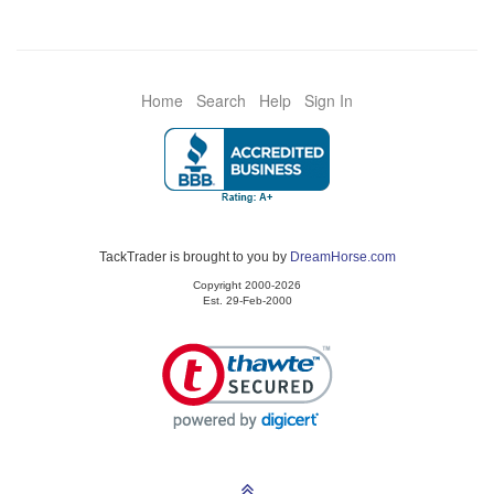
Home
Search
Help
Sign In
TackTrader is brought to you by
DreamHorse.com
Copyright 2000-2026
Est. 29-Feb-2000