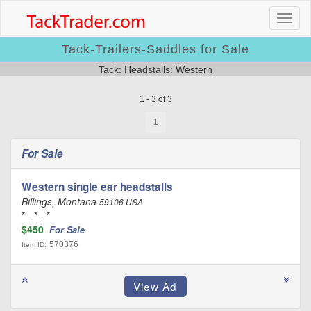
Tack-Trailers-Saddles for Sale
Tack: Headstalls: Western
1 - 3 of 3
1
For Sale
Western single ear headstalls
Billings, Montana
59106 USA
* - * - *
$450
For Sale
570376
Item ID: