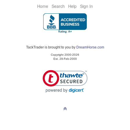
Home
Search
Help
Sign In
TackTrader is brought to you by
DreamHorse.com
Copyright 2000-2026
Est. 29-Feb-2000