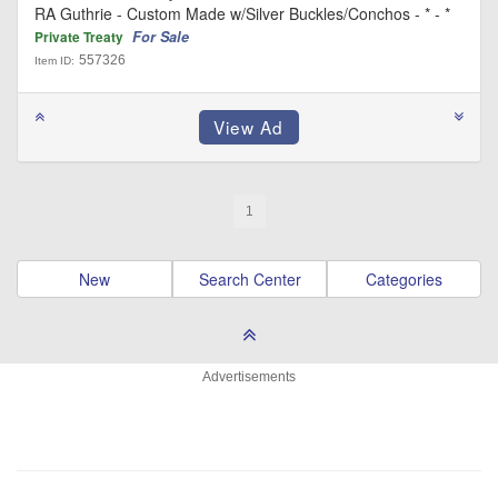
RA Guthrie - Custom Made w/Silver Buckles/Conchos - * - *
For Sale
Private Treaty
557326
Item ID:
1
New
Search Center
Categories
Advertisements