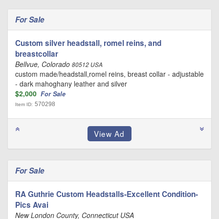
For Sale
Custom silver headstall, romel reins, and
breastcollar
Bellvue, Colorado
80512 USA
custom made/headstall,romel reins, breast collar - adjustable
- dark mahoghany leather and silver
$2,000
For Sale
570298
Item ID:
For Sale
RA Guthrie Custom Headstalls-Excellent Condition-
Pics Avai
New London County, Connecticut USA