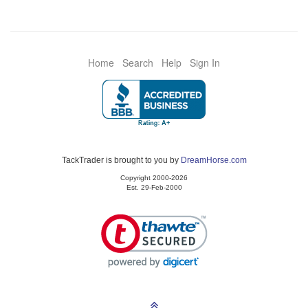
Home
Search
Help
Sign In
TackTrader is brought to you by
DreamHorse.com
Copyright 2000-2026
Est. 29-Feb-2000