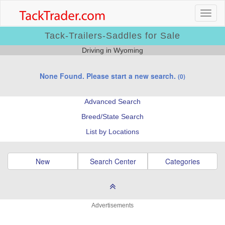
Tack-Trailers-Saddles for Sale
Driving in Wyoming
None Found. Please start a new search.
(0)
Advanced Search
Breed/State Search
List by Locations
New
Search Center
Categories
Advertisements