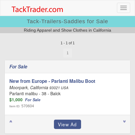
Tack-Trailers-Saddles for Sale
Riding Apparel and Show Clothes in California
1 - 1 of 1
1
For Sale
New from Europe - Parlanti Malibu Boot
Moorpark, California
93021 USA
Parlanti malibu - 38 - Balck
$1,000
For Sale
570604
Item ID: