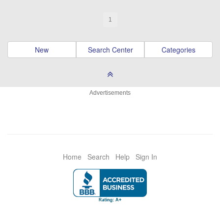
1
New
Search Center
Categories
Advertisements
Home
Search
Help
Sign In