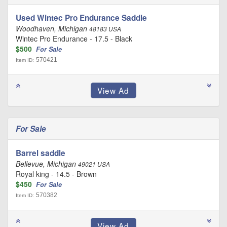
Used Wintec Pro Endurance Saddle
Woodhaven, Michigan
48183 USA
Wintec Pro Endurance - 17.5 - Black
$500
For Sale
570421
Item ID:
For Sale
Barrel saddle
Bellevue, Michigan
49021 USA
Royal king - 14.5 - Brown
$450
For Sale
570382
Item ID: