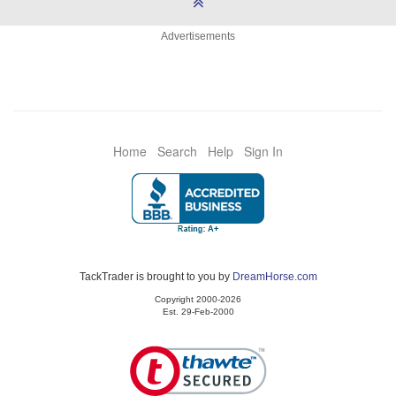
Advertisements
Home
Search
Help
Sign In
TackTrader is brought to you by
DreamHorse.com
Copyright 2000-2026
Est. 29-Feb-2000