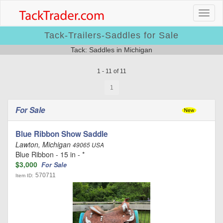
Tack-Trailers-Saddles for Sale
Tack: Saddles in Michigan
1 - 11 of 11
1
For Sale
Blue Ribbon Show Saddle
Lawton, Michigan
49065 USA
Blue Ribbon - 15 in - *
$3,000
For Sale
570711
Item ID: