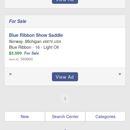
For Sale
Blue Ribbon Show Saddle
Norway, Michigan
49870 USA
Blue Ribbon - 16 - Light Oil
$3,500
For Sale
569900
Item ID:
1
New
Search Center
Categories