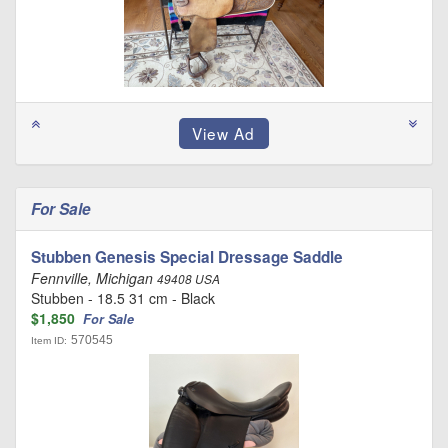
For Sale
Stubben Genesis Special Dressage Saddle
Fennville, Michigan
49408 USA
Stubben - 18.5 31 cm - Black
$1,850
For Sale
570545
Item ID: