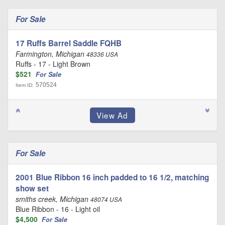
For Sale
17 Ruffs Barrel Saddle FQHB
Farmington, Michigan
48336 USA
Ruffs - 17 - Light Brown
$521
For Sale
570524
Item ID:
For Sale
2001 Blue Ribbon 16 inch padded to 16 1/2, matching
show set
smiths creek, Michigan
48074 USA
Blue Ribbon - 16 - Light oil
$4,500
For Sale