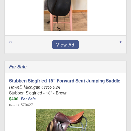
For Sale
Stubben Siegfried 18” Forward Seat Jumping Saddle
Howell, Michigan
48855 USA
Stubben Siegfried - 18” - Brown
$400
For Sale
570427
Item ID: