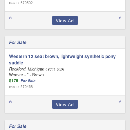
570502
Item ID:
For Sale
Western 12 seat brown, lightweight synthetic pony
saddle
Rockford, Michigan
49341 USA
Weaver - * - Brown
$175
For Sale
570468
Item ID:
For Sale