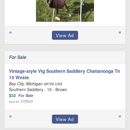
For Sale
Vintage-style Vtg Southern Saddlery Chattanooga Tn
15 Weste
Bay City, Michigan
48706 USA
Southern Saddlery - 15 - Brown
$32
For Sale
570543
Item ID: