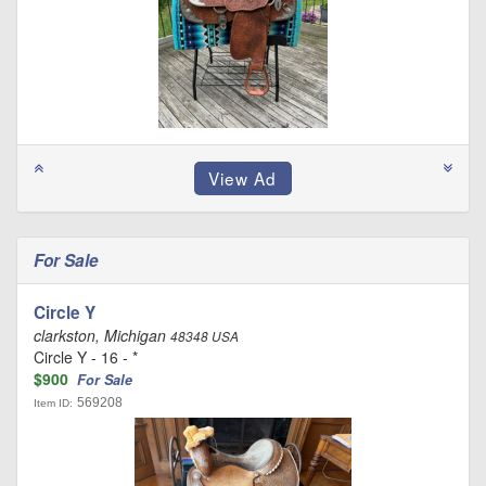
For Sale
Circle Y
clarkston, Michigan
48348 USA
Circle Y - 16 - *
$900
For Sale
569208
Item ID: