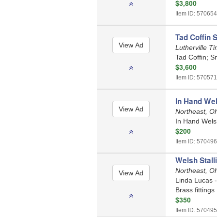
$3,800
Item ID: 570654
Tad Coffin 
Lutherville 
Tad Coffin; S
$3,600
Item ID: 570571
In Hand Wel
Northeast, O
In Hand Welsh 
$200
Item ID: 570496
Welsh Stall
Northeast, O
Linda Lucas - 
Brass fittings
$350
Item ID: 570495