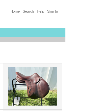
Home
Search
Help
Sign In