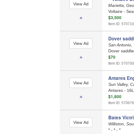
Marietta, Ge
Voltaire - Sea
$3,500
Item ID: 570710
Dover saddl
San Antonio,
Dover saddler
$70
Item ID: 570700
Antares Eng
Sun Valley, C
Antares - 16L
$1,800
Item ID: 570676
Bates Victr
Williston, So
* - * - *