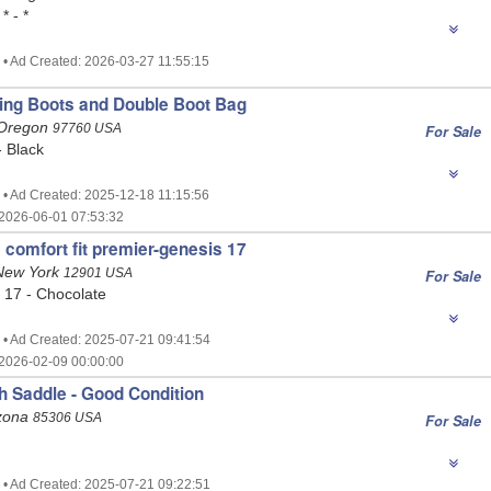
* - *
 • Ad Created: 2026-03-27 11:55:15
ing Boots and Double Boot Bag
 Oregon
97760 USA
For Sale
- Black
 • Ad Created: 2025-12-18 11:15:56
2026-06-01 07:53:32
 comfort fit premier-genesis 17
 New York
12901 USA
For Sale
 17 - Chocolate
 • Ad Created: 2025-07-21 09:41:54
2026-02-09 00:00:00
sh Saddle - Good Condition
izona
85306 USA
For Sale
 • Ad Created: 2025-07-21 09:22:51