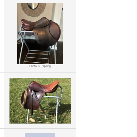
Photo is Expiring