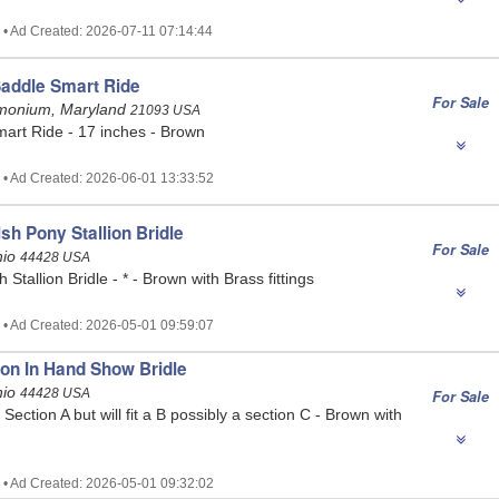
 • Ad Created: 2026-07-11 07:14:44
Saddle Smart Ride
For Sale
Timonium, Maryland
21093 USA
mart Ride - 17 inches - Brown
 • Ad Created: 2026-06-01 13:33:52
sh Pony Stallion Bridle
For Sale
hio
44428 USA
Stallion Bridle - * - Brown with Brass fittings
 • Ad Created: 2026-05-01 09:59:07
ion In Hand Show Bridle
hio
44428 USA
For Sale
Section A but will fit a B possibly a section C - Brown with
 • Ad Created: 2026-05-01 09:32:02