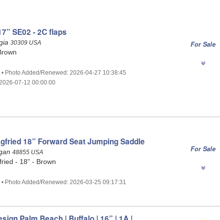
7” SE02 - 2C flaps
rgia
30309 USA
For Sale
Brown
2 • Photo Added/Renewed: 2026-04-27 10:38:45
2026-07-12 00:00:00
gfried 18” Forward Seat Jumping Saddle
For Sale
igan
48855 USA
ried - 18” - Brown
7 • Photo Added/Renewed: 2026-03-25 09:17:31
esign Palm Beach | Buffalo | 16” | 1A |