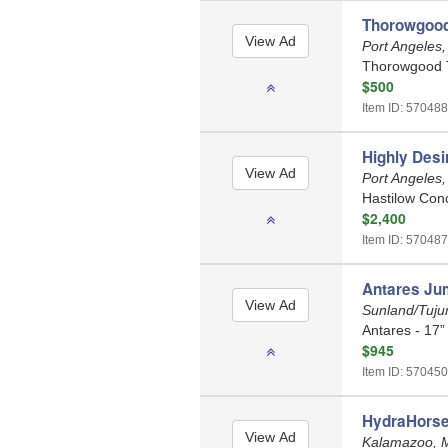
Thorowgood
Port Angeles
Thorowgood T
$500
Item ID: 570488
Highly Des
Port Angeles
Hastilow Con
$2,400
Item ID: 570487
Antares Ju
Sunland/Tujun
Antares - 17”
$945
Item ID: 570450
HydraHorse
Kalamazoo, 