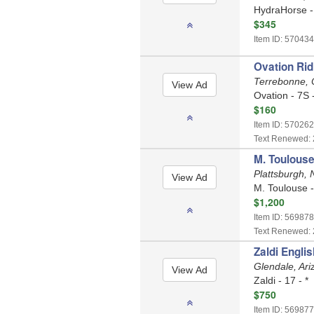
HydraHorse - 
$345
Item ID: 570434
Ovation Rid
Terrebonne,
Ovation - 7S 
$160
Item ID: 570262
Text Renewed: 
M. Toulouse
Plattsburgh,
M. Toulouse -
$1,200
Item ID: 569878
Text Renewed: 
Zaldi Engli
Glendale, Ar
Zaldi - 17 - *
$750
Item ID: 569877