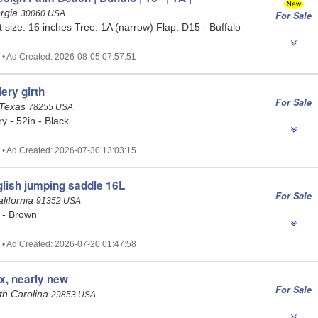
orgia
30060 USA
For Sale
t size: 16 inches Tree: 1A (narrow) Flap: D15 - Buffalo
 • Ad Created: 2026-08-05 07:57:51
ery girth
For Sale
 Texas
78255 USA
y - 52in - Black
 • Ad Created: 2026-07-30 13:03:15
lish jumping saddle 16L
For Sale
alifornia
91352 USA
 - Brown
 • Ad Created: 2026-07-20 01:47:58
ix, nearly new
For Sale
uth Carolina
29853 USA