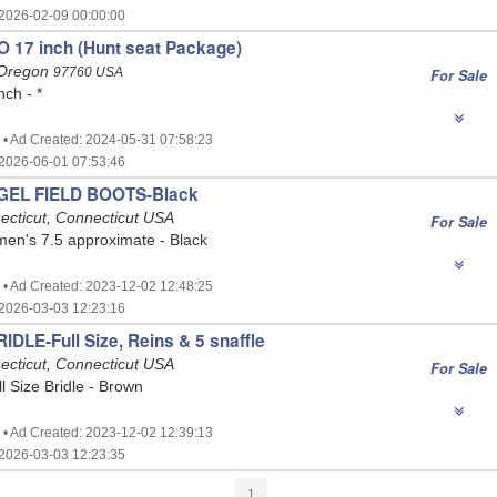
2026-02-09 00:00:00
 17 inch (Hunt seat Package)
 Oregon
97760 USA
For Sale
nch - *
 • Ad Created: 2024-05-31 07:58:23
2026-06-01 07:53:46
GEL FIELD BOOTS-Black
ecticut, Connecticut USA
For Sale
n's 7.5 approximate - Black
 • Ad Created: 2023-12-02 12:48:25
2026-03-03 12:23:16
DLE-Full Size, Reins & 5 snaffle
ecticut, Connecticut USA
For Sale
ll Size Bridle - Brown
 • Ad Created: 2023-12-02 12:39:13
2026-03-03 12:23:35
1