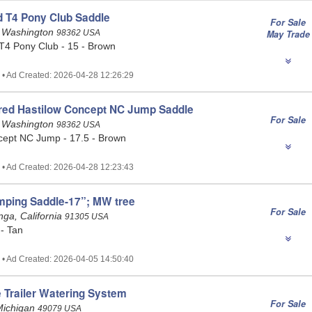
 T4 Pony Club Saddle
For Sale
, Washington
98362 USA
May Trade
4 Pony Club - 15 - Brown
 • Ad Created: 2026-04-28 12:26:29
ired Hastilow Concept NC Jump Saddle
For Sale
, Washington
98362 USA
cept NC Jump - 17.5 - Brown
 • Ad Created: 2026-04-28 12:23:43
mping Saddle-17”; MW tree
For Sale
ga, California
91305 USA
 - Tan
 • Ad Created: 2026-04-05 14:50:40
 Trailer Watering System
For Sale
Michigan
49079 USA