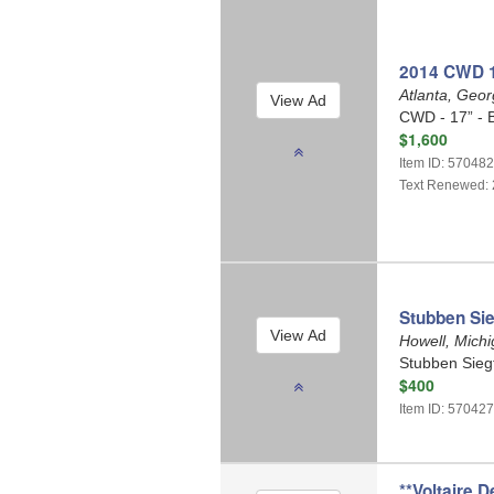
2014 CWD 1
Atlanta, Geo
CWD - 17” - 
$1,600
Item ID: 57048
Text Renewed: 
Stubben Sie
Howell, Mich
Stubben Siegf
$400
Item ID: 57042
**Voltaire D