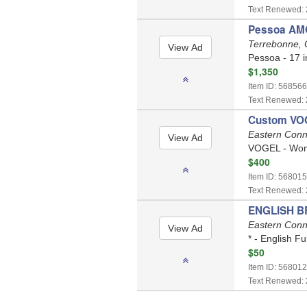
Text Renewed: 
Pessoa AMO
Terrebonne,
Pessoa - 17 i
$1,350
Item ID: 568566
Text Renewed: 
Custom VO
Eastern Conn
VOGEL - Wome
$400
Item ID: 568015
Text Renewed: 
ENGLISH BRI
Eastern Conn
* - English Fu
$50
Item ID: 568012
Text Renewed: 