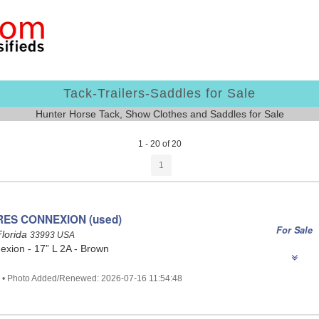
Tack-Trailers-Saddles for Sale
Hunter Horse Tack, Show Clothes and Saddles for Sale
1 - 20 of 20
1
RES CONNEXION (used)
For Sale
Florida
33993 USA
xion - 17” L 2A - Brown
2 • Photo Added/Renewed: 2026-07-16 11:54:48