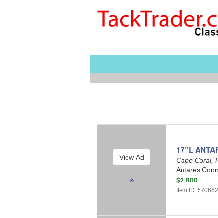
17”L ANTA
Cape Coral, 
Antares Conne
$2,800
Item ID: 57066