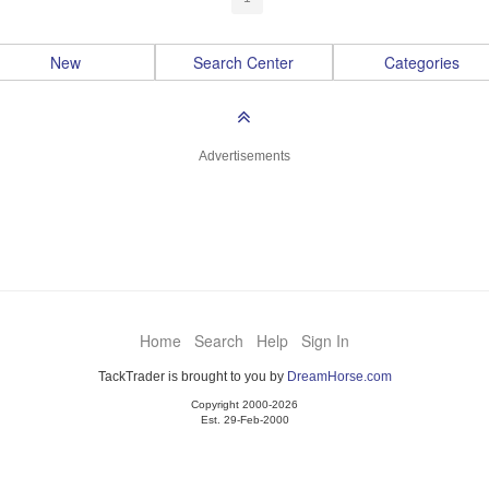
New
Search Center
Categories
Advertisements
Home
Search
Help
Sign In
TackTrader is brought to you by
DreamHorse.com
Copyright 2000-2026
Est. 29-Feb-2000