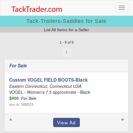
Tack-Trailers-Saddles for Sale
List All Items for a Seller
1 - 9 of 9
1
For Sale
Custom VOGEL FIELD BOOTS-Black
Eastern Connecticut, Connecticut USA
VOGEL - Women's 7.5 approximate - Black
$400
For Sale
568015
Item ID: