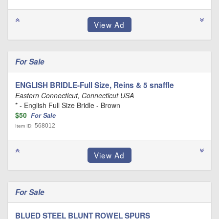
For Sale
ENGLISH BRIDLE-Full Size, Reins & 5 snaffle
Eastern Connecticut, Connecticut USA
* - English Full Size Bridle - Brown
$50
For Sale
568012
Item ID:
For Sale
BLUED STEEL BLUNT ROWEL SPURS