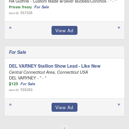
RA Guthrie - Custom Made w/Silver Buckles/Conchos - * - *
For Sale
Private Treaty
557326
Item ID:
For Sale
DEL VARNEY Stallion Show Lead - Like New
Central Connecticut Area, Connecticut USA
DEL VARYNEY - * - *
$125
For Sale
555283
Item ID: