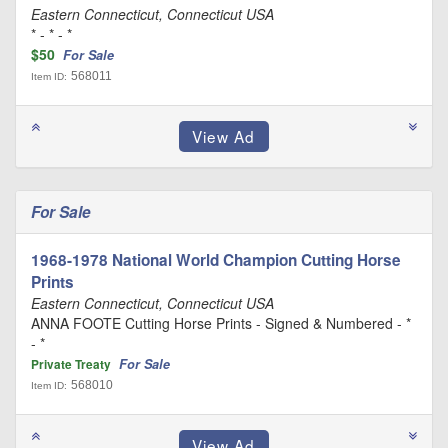
Eastern Connecticut, Connecticut USA
* - * - *
$50
For Sale
568011
Item ID:
For Sale
1968-1978 National World Champion Cutting Horse
Prints
Eastern Connecticut, Connecticut USA
ANNA FOOTE Cutting Horse Prints - Signed & Numbered - *
- *
For Sale
Private Treaty
568010
Item ID: