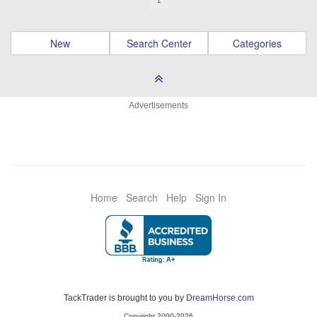
1
New
Search Center
Categories
Advertisements
Home
Search
Help
Sign In
TackTrader is brought to you by
DreamHorse.com
Copyright 2000-2026