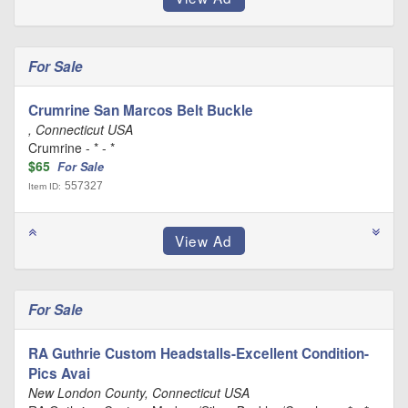
For Sale
Crumrine San Marcos Belt Buckle
, Connecticut USA
Crumrine - * - *
$65
For Sale
557327
Item ID:
For Sale
RA Guthrie Custom Headstalls-Excellent Condition-
Pics Avai
New London County, Connecticut USA