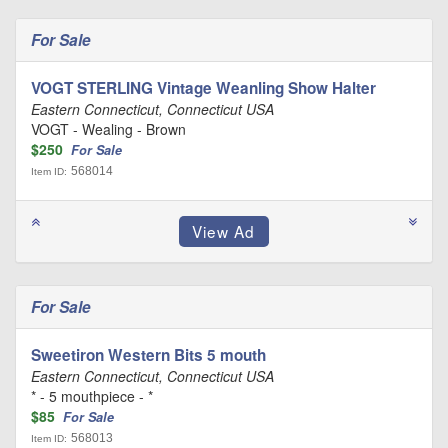
For Sale
VOGT STERLING Vintage Weanling Show Halter
Eastern Connecticut, Connecticut USA
VOGT - Wealing - Brown
$250
For Sale
568014
Item ID:
For Sale
Sweetiron Western Bits 5 mouth
Eastern Connecticut, Connecticut USA
* - 5 mouthpiece - *
$85
For Sale
568013
Item ID: