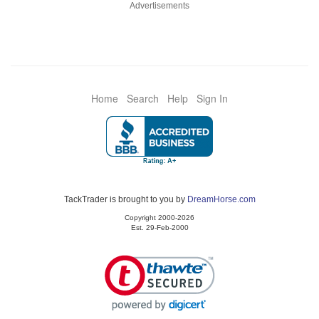
Advertisements
Home
Search
Help
Sign In
TackTrader is brought to you by
DreamHorse.com
Copyright 2000-2026
Est. 29-Feb-2000