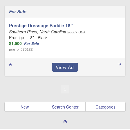
For Sale
Prestige Dressage Saddle 18”
Southern Pines, North Carolina
28387 USA
Prestige - 18” - Black
$1,500
For Sale
570133
Item ID:
1
New
Search Center
Categories