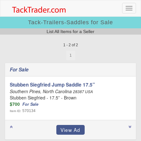
Tack-Trailers-Saddles for Sale
List All Items for a Seller
1 - 2 of 2
1
For Sale
Stubben Siegfried Jump Saddle 17.5”
Southern Pines, North Carolina
28387 USA
Stubben Siegfried - 17.5” - Brown
$700
For Sale
570134
Item ID: