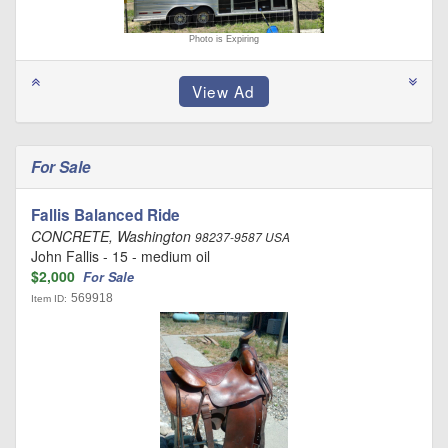
Photo is Expiring
For Sale
Fallis Balanced Ride
CONCRETE, Washington
98237-9587 USA
John Fallis - 15 - medium oil
$2,000
For Sale
569918
Item ID: