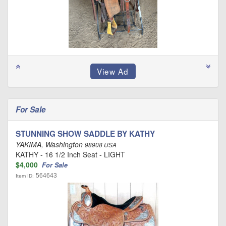
For Sale
STUNNING SHOW SADDLE BY KATHY
YAKIMA, Washington
98908 USA
KATHY - 16 1/2 Inch Seat - LIGHT
$4,000
For Sale
564643
Item ID: