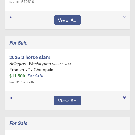
570616
Item ID:
For Sale
2025 2 horse slant
Arlington, Washington
98223 USA
Frontier - * - Champain
$11,500
For Sale
570586
Item ID:
For Sale