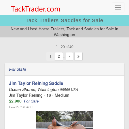
Tack-Trailers-Saddles for Sale
New and Used Horse Trailers, Tack and Saddles for Sale in
Washington
1 - 20 of 40
1
…
For Sale
Jim Taylor Reining Saddle
Ocean Shores, Washington
98569 USA
Jim Taylor Reining - 16 - Medium
$2,900
For Sale
570480
Item ID: