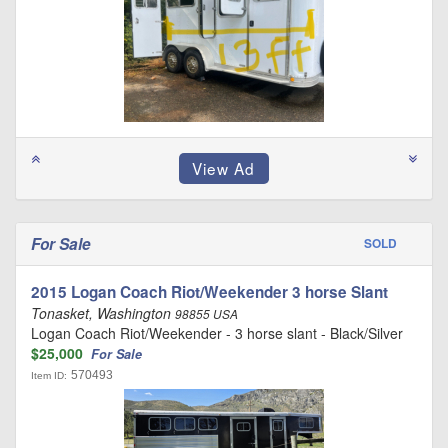
For Sale
SOLD
2015 Logan Coach Riot/Weekender 3 horse Slant
Tonasket, Washington
98855 USA
Logan Coach Riot/Weekender - 3 horse slant - Black/Silver
$25,000
For Sale
570493
Item ID: