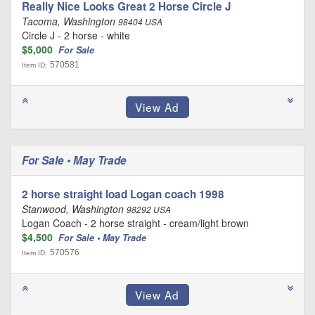
Really Nice Looks Great 2 Horse Circle J
Tacoma, Washington
98404 USA
Circle J - 2 horse - white
$5,000
For Sale
570581
Item ID:
For Sale • May Trade
2 horse straight load Logan coach 1998
Stanwood, Washington
98292 USA
Logan Coach - 2 horse straight - cream/light brown
$4,500
For Sale • May Trade
570576
Item ID: