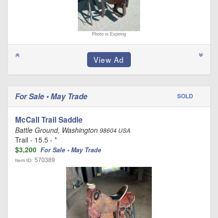
Photo is Expiring
For Sale • May Trade
SOLD
McCall Trail Saddle
Battle Ground, Washington
98604 USA
Trail - 15.5 - *
$3,200
For Sale • May Trade
570389
Item ID: