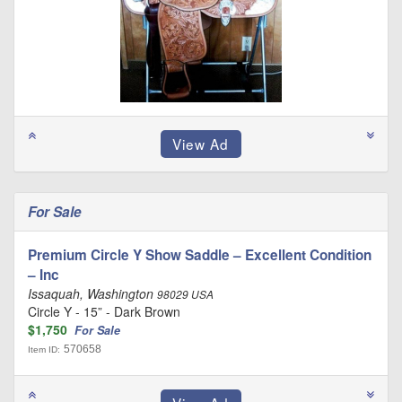
For Sale
Premium Circle Y Show Saddle – Excellent Condition
– Inc
Issaquah, Washington
98029 USA
Circle Y - 15” - Dark Brown
$1,750
For Sale
570658
Item ID: