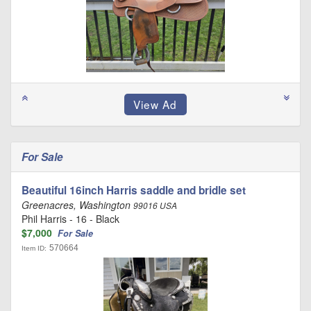
For Sale
Beautiful 16inch Harris saddle and bridle set
Greenacres, Washington
99016 USA
Phil Harris - 16 - Black
$7,000
For Sale
570664
Item ID: