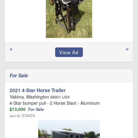
For Sale
2021 4-Star Horse Trailer
Yakima, Washington
98901 USA
4-Star bumper pull - 2 Horse Slant - Aluminum
$13,000
For Sale
570474
Item ID: