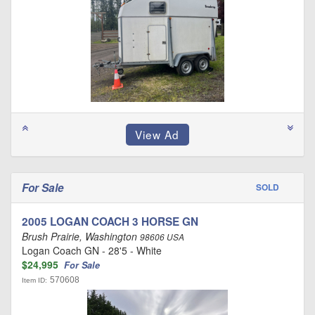
For Sale
SOLD
2005 LOGAN COACH 3 HORSE GN
Brush Prairie, Washington
98606 USA
Logan Coach GN - 28'5 - White
$24,995
For Sale
570608
Item ID: