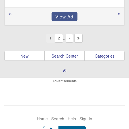
1
…
New
Search Center
Categories
Advertisements
Home
Search
Help
Sign In