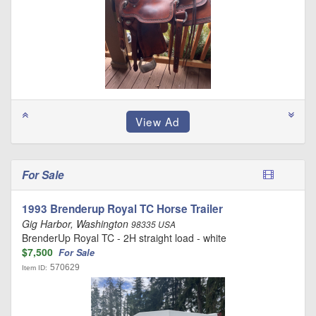
For Sale
1993 Brenderup Royal TC Horse Trailer
Gig Harbor, Washington
98335 USA
BrenderUp Royal TC - 2H straight load - white
$7,500
For Sale
570629
Item ID: