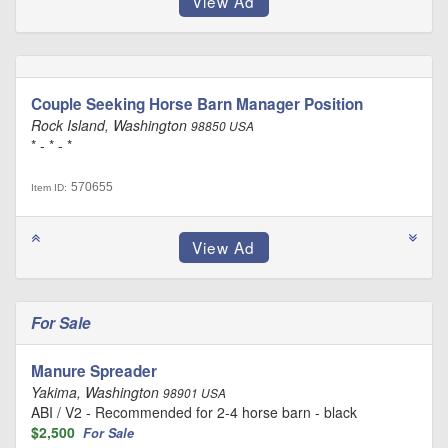
Couple Seeking Horse Barn Manager Position
Rock Island, Washington
98850 USA
* - * - *
570655
Item ID:
For Sale
Manure Spreader
Yakima, Washington
98901 USA
ABI / V2 - Recommended for 2-4 horse barn - black
$2,500
For Sale