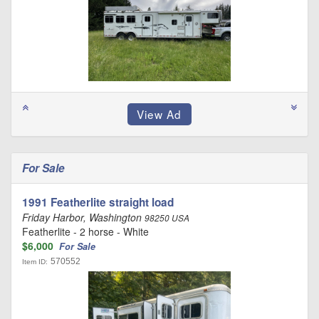
For Sale
1991 Featherlite straight load
Friday Harbor, Washington
98250 USA
Featherlite - 2 horse - White
$6,000
For Sale
570552
Item ID: