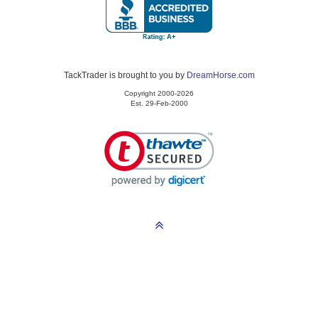
TackTrader is brought to you by
DreamHorse.com
Copyright 2000-2026
Est. 29-Feb-2000