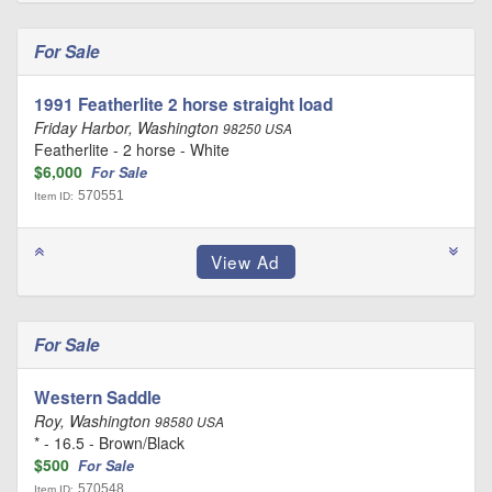
For Sale
1991 Featherlite 2 horse straight load
Friday Harbor, Washington
98250 USA
Featherlite - 2 horse - White
$6,000
For Sale
570551
Item ID:
For Sale
Western Saddle
Roy, Washington
98580 USA
* - 16.5 - Brown/Black
$500
For Sale
570548
Item ID: