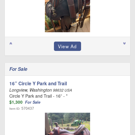
For Sale
16” Circle Y Park and Trail
Longview, Washington
98632 USA
Circle Y Park and Trail - 16” - *
$1,300
For Sale
570437
Item ID: