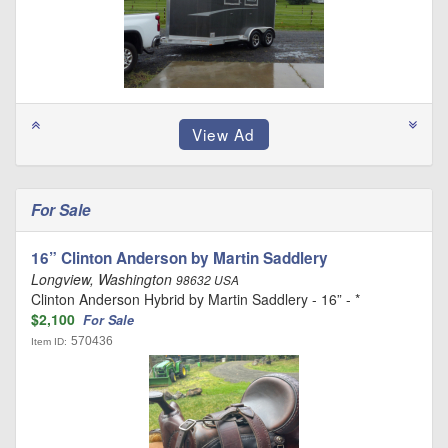
For Sale
16” Clinton Anderson by Martin Saddlery
Longview, Washington
98632 USA
Clinton Anderson Hybrid by Martin Saddlery - 16” - *
$2,100
For Sale
570436
Item ID: