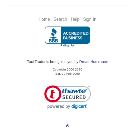
Home
Search
Help
Sign In
TackTrader is brought to you by
DreamHorse.com
Copyright 2000-2026
Est. 29-Feb-2000