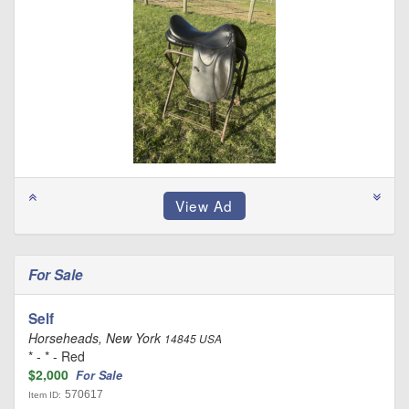
For Sale
Self
Horseheads, New York
14845 USA
* - * - Red
$2,000
For Sale
570617
Item ID: