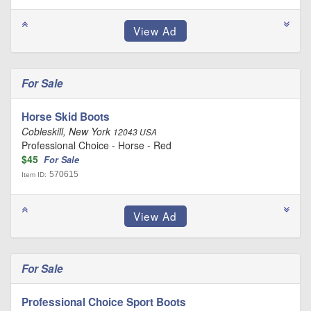
For Sale
Horse Skid Boots
Cobleskill, New York
12043 USA
Professional Choice - Horse - Red
$45
For Sale
570615
Item ID:
For Sale
Professional Choice Sport Boots