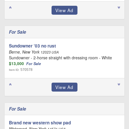
For Sale
Sundowner ‘03 no rust
Berne, New York
12023 USA
Sundowner - 2-horse straight with dressing room - White
$13,000
For Sale
570578
Item ID:
For Sale
Brand new western show pad
Waterport, New York