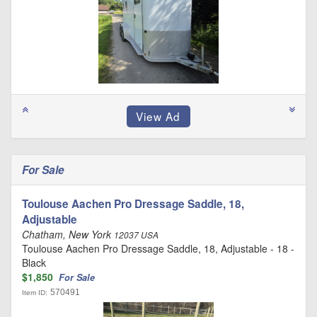
For Sale
Toulouse Aachen Pro Dressage Saddle, 18,
Adjustable
Chatham, New York
12037 USA
Toulouse Aachen Pro Dressage Saddle, 18, Adjustable - 18 -
Black
$1,850
For Sale
570491
Item ID: