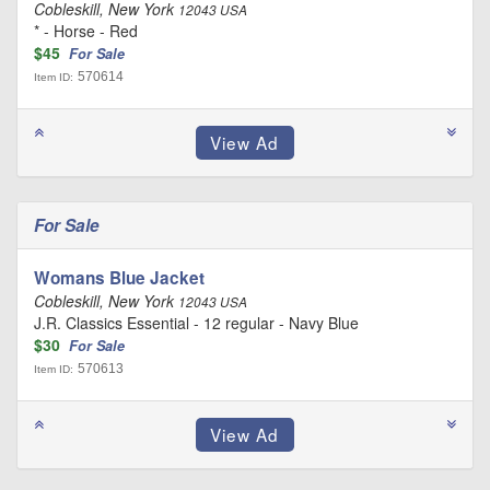
Cobleskill, New York
12043 USA
* - Horse - Red
$45
For Sale
570614
Item ID:
For Sale
Womans Blue Jacket
Cobleskill, New York
12043 USA
J.R. Classics Essential - 12 regular - Navy Blue
$30
For Sale
570613
Item ID: