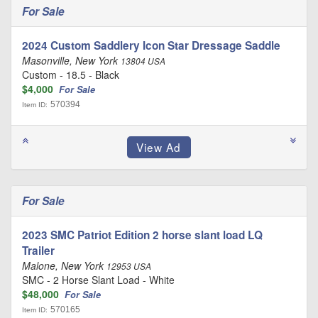
For Sale
2024 Custom Saddlery Icon Star Dressage Saddle
Masonville, New York
13804 USA
Custom - 18.5 - Black
$4,000
For Sale
570394
Item ID:
For Sale
2023 SMC Patriot Edition 2 horse slant load LQ
Trailer
Malone, New York
12953 USA
SMC - 2 Horse Slant Load - White
$48,000
For Sale
570165
Item ID: