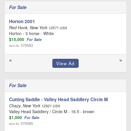
For Sale
Horton 2001
Red Hook, New York
12571 USA
Horton - 3 horse - White
$15,000
For Sale
570593
Item ID:
For Sale
Cutting Saddle - Valley Head Saddlery Circle M
Chazy, New York
12921 USA
Valley Head Saddlery / Circle M - 16.5 - brown
$1,000
For Sale
570585
Item ID: