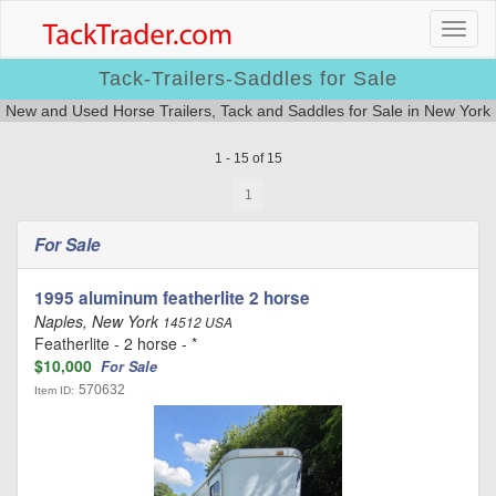
Tack-Trailers-Saddles for Sale
New and Used Horse Trailers, Tack and Saddles for Sale in New York
1 - 15 of 15
1
For Sale
1995 aluminum featherlite 2 horse
Naples, New York
14512 USA
Featherlite - 2 horse - *
$10,000
For Sale
570632
Item ID: