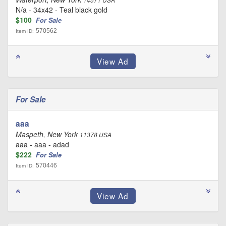
14571 USA
N/a - 34x42 - Teal black gold
$100
For Sale
570562
Item ID:
For Sale
aaa
Maspeth, New York
11378 USA
aaa - aaa - adad
$222
For Sale
570446
Item ID: