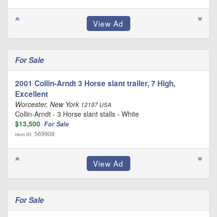
For Sale
2001 Collin-Arndt 3 Horse slant trailer, 7 High,
Excellent
Worcester, New York
12197 USA
Collin-Arndt - 3 Horse slant stalls - White
$13,500
For Sale
569908
Item ID:
For Sale