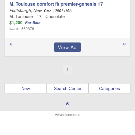
M. Toulouse comfort fit premier-genesis 17
Plattsburgh, New York
12901 USA
M. Toulouse - 17 - Chocolate
$1,200
For Sale
569878
Item ID:
1
New
Search Center
Categories
Advertisements