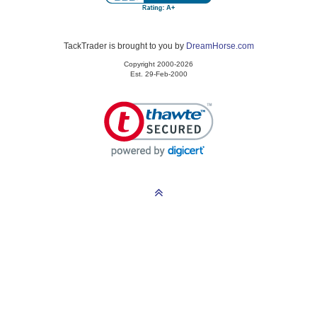
TackTrader is brought to you by
DreamHorse.com
Copyright 2000-2026
Est. 29-Feb-2000