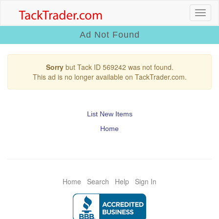
Ad Not Found
Sorry
but Tack ID 569242 was not found.
This ad is no longer available on TackTrader.com.
List New Items
Home
Home
Search
Help
Sign In