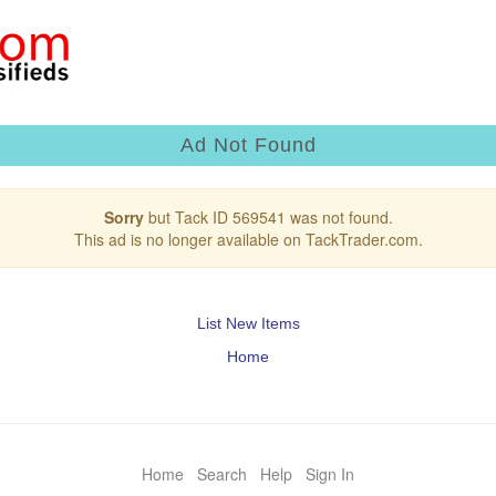
Ad Not Found
Sorry
but Tack ID 569541 was not found.
This ad is no longer available on TackTrader.com.
List New Items
Home
Home
Search
Help
Sign In