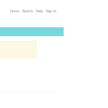
Home
Search
Help
Sign In