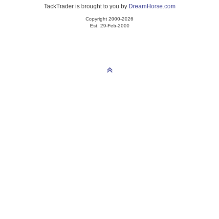
TackTrader is brought to you by
DreamHorse.com
Copyright 2000-2026
Est. 29-Feb-2000