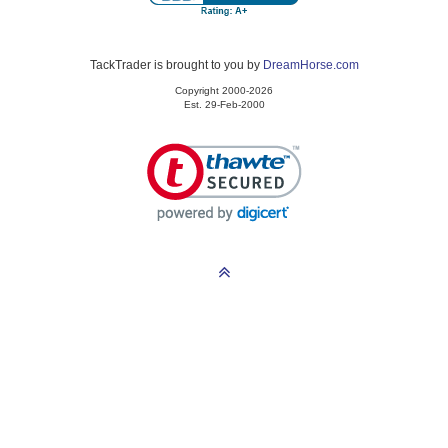
TackTrader is brought to you by
DreamHorse.com
Copyright 2000-2026
Est. 29-Feb-2000