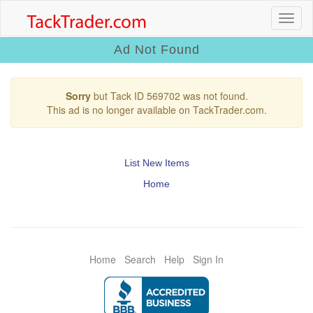
Ad Not Found
Sorry
but Tack ID 569702 was not found.
This ad is no longer available on TackTrader.com.
List New Items
Home
Home
Search
Help
Sign In