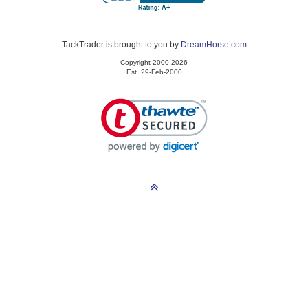
TackTrader is brought to you by
DreamHorse.com
Copyright 2000-2026
Est. 29-Feb-2000