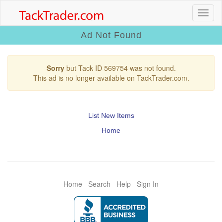
Ad Not Found
Sorry
but Tack ID 569754 was not found.
This ad is no longer available on TackTrader.com.
List New Items
Home
Home
Search
Help
Sign In