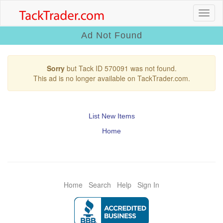
Ad Not Found
Sorry
but Tack ID 570091 was not found.
This ad is no longer available on TackTrader.com.
List New Items
Home
Home
Search
Help
Sign In