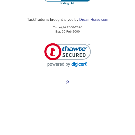
TackTrader is brought to you by
DreamHorse.com
Copyright 2000-2026
Est. 29-Feb-2000