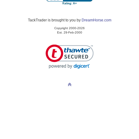
TackTrader is brought to you by
DreamHorse.com
Copyright 2000-2026
Est. 29-Feb-2000