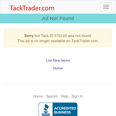
Ad Not Found
Sorry
but Tack ID 570103 was not found.
This ad is no longer available on TackTrader.com.
List New Items
Home
Home
Search
Help
Sign In