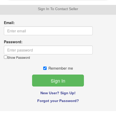
Sign In To Contact Seller
Email:
Password:
Show Password
Remember me
New User? Sign Up!
Forgot your Password?