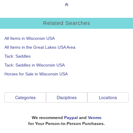
Related Searches
All Items in Wisconsin USA
All Items in the Great Lakes USA Area
Tack: Saddles
Tack: Saddles in Wisconsin USA
Horses for Sale in Wisconsin USA
Categories
Disciplines
Locations
We recommend
Paypal
and
Venmo
for Your Person-to-Person Purchases.