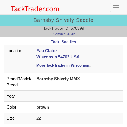
Barnsby Shively Saddle
TackTrader ID: 570399
Contact Seller
Tack: Saddles
Location
Eau Claire
Wisconsin 54703 USA
More TackTrader in Wisconsin
...
Brand/
Model/
Barnsby Shively MMX
Breed
Year
Color
brown
Size
22