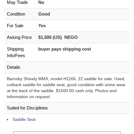
May Trade
No
Condition
Good
For Sale
Yes
Asking Price
$1,500 (US) NEGO
Shipping
buyer pays shipping cost
Info/Fees
Details
Barnsby Shively MMX, model H1166, 22 saddle for sale. Used,
cutback saddle for saddle seat, good condition with some wear
at the back of the saddle. $1500.00 cash only. Photos and
information on request.
Suited for Disciplines
Saddle Seat