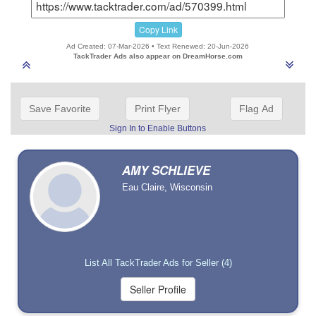
Copy Link
Ad Created: 07-Mar-2026 • Text Renewed: 20-Jun-2026
TackTrader Ads also appear on DreamHorse.com
Save Favorite
Print Flyer
Flag Ad
Sign In to Enable Buttons
AMY SCHLIEVE
Eau Claire, Wisconsin
List All TackTrader Ads for Seller (4)