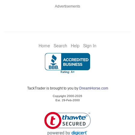
Advertisements
Home
Search
Help
Sign In
TackTrader is brought to you by
DreamHorse.com
Copyright 2000-2026
Est. 29-Feb-2000