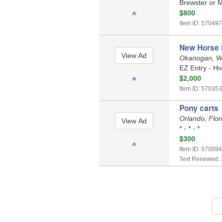
Brewster or M
$800
Item ID: 570497
New Horse D
Okanogan, W
EZ Entry - Ho
$2,000
Item ID: 570353
Pony carts
Orlando, Flo
* - * - *
$300
Item ID: 570094
Text Renewed: 