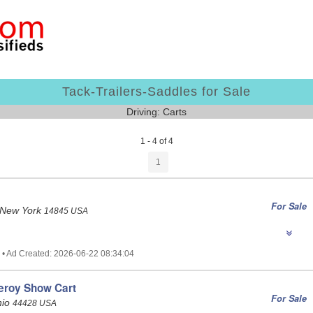
Tack-Trailers-Saddles for Sale
Driving: Carts
1 - 4 of 4
1
For Sale
 New York
14845 USA
 • Ad Created: 2026-06-22 08:34:04
eroy Show Cart
For Sale
hio
44428 USA