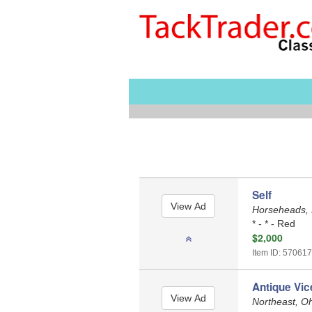
Self
Horseheads,
* - * - Red
$2,000
Item ID: 570617
Antique Vic
Northeast, O