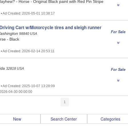
ayhew? - Horse - Original Black paint with Red Pin Stripe
 • Ad Created: 2026-05-01 10:38:17
riving Cart w/Motorcycle tires and sleigh runner
For Sale
ashington
98840 USA
rse - Black
 • Ad Created: 2026-02-14 20:53:11
rida
32818 USA
For Sale
 • Ad Created: 2025-10-07 13:28:09
2026-04-30 00:00:00
1
New
Search Center
Categories