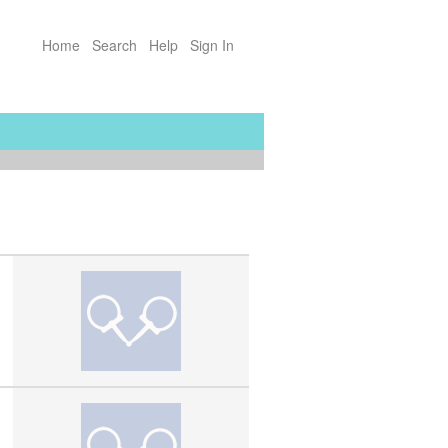
Home
Search
Help
Sign In