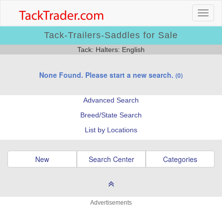
Tack-Trailers-Saddles for Sale
Tack: Halters: English
None Found. Please start a new search.
(0)
Advanced Search
Breed/State Search
List by Locations
New
Search Center
Categories
Advertisements