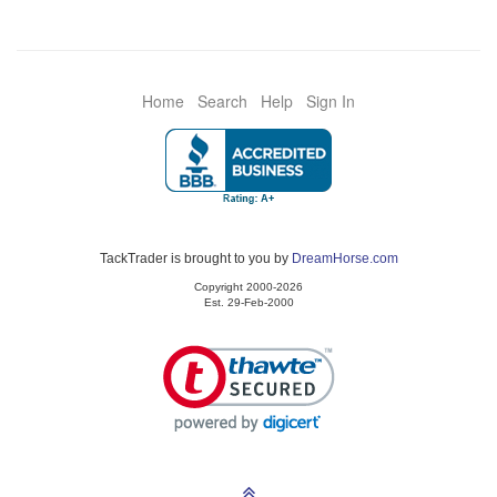
Home
Search
Help
Sign In
TackTrader is brought to you by
DreamHorse.com
Copyright 2000-2026
Est. 29-Feb-2000