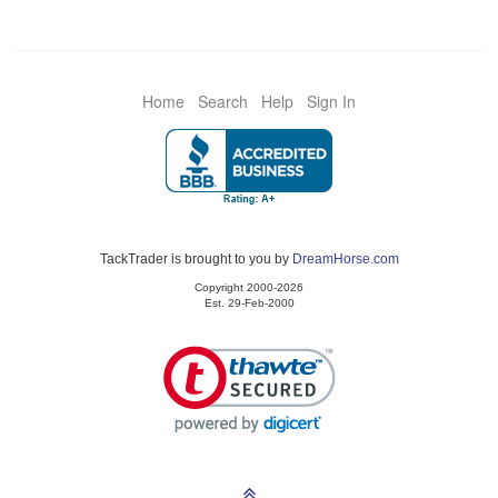
Home
Search
Help
Sign In
TackTrader is brought to you by
DreamHorse.com
Copyright 2000-2026
Est. 29-Feb-2000