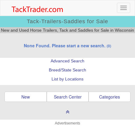
Tack-Trailers-Saddles for Sale
New and Used Horse Trailers, Tack and Saddles for Sale in Wisconsin
None Found. Please start a new search.
(0)
Advanced Search
Breed/State Search
List by Locations
New
Search Center
Categories
Advertisements