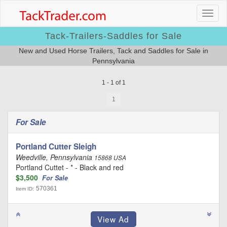
Tack-Trailers-Saddles for Sale
New and Used Horse Trailers, Tack and Saddles for Sale in
Pennsylvania
1 - 1 of 1
1
For Sale
Portland Cutter Sleigh
Weedville, Pennsylvania
15868 USA
Portland Cuttet - * - Black and red
$3,500
For Sale
570361
Item ID: