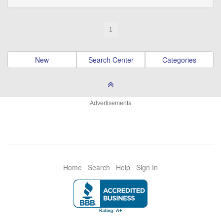
1
New
Search Center
Categories
Advertisements
Home
Search
Help
Sign In