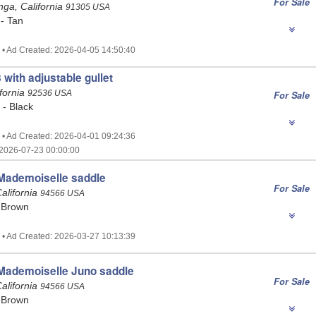
For Sale
ga, California
91305 USA
 - Tan
 • Ad Created: 2026-04-05 14:50:40
 with adjustable gullet
ifornia
92536 USA
For Sale
 - Black
 • Ad Created: 2026-04-01 09:24:36
2026-07-23 00:00:00
ademoiselle saddle
For Sale
alifornia
94566 USA
 Brown
 • Ad Created: 2026-03-27 10:13:39
ademoiselle Juno saddle
For Sale
alifornia
94566 USA
 Brown