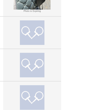
Photo is Expiring