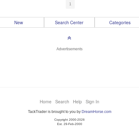
1
New
Search Center
Categories
Advertisements
Home
Search
Help
Sign In
TackTrader is brought to you by
DreamHorse.com
Copyright 2000-2026
Est. 29-Feb-2000