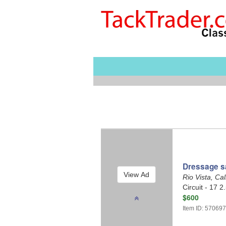
Dressage sa
Rio Vista, Cal
Circuit - 17 2
$600
Item ID: 57069