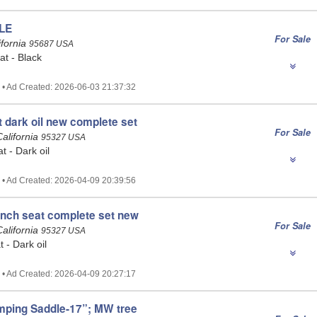
LE
For Sale
ifornia
95687 USA
t - Black
 • Ad Created: 2026-06-03 21:37:32
t dark oil new complete set
For Sale
alifornia
95327 USA
at - Dark oil
 • Ad Created: 2026-04-09 20:39:56
 inch seat complete set new
For Sale
alifornia
95327 USA
t - Dark oil
 • Ad Created: 2026-04-09 20:27:17
mping Saddle-17”; MW tree