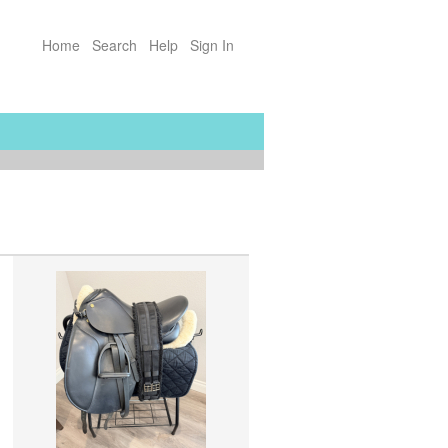
Home
Search
Help
Sign In