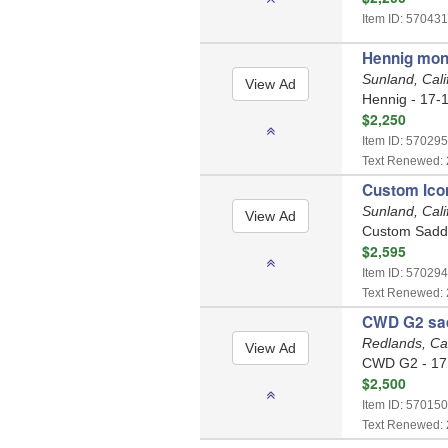
Item ID: 570431
Hennig mono
Sunland, Cali
Hennig - 17-1
$2,250
Item ID: 570295
Text Renewed: 
Custom Icon
Sunland, Cali
Custom Saddle
$2,595
Item ID: 570294
Text Renewed: 
CWD G2 sa
Redlands, Cal
CWD G2 - 17 
$2,500
Item ID: 570150
Text Renewed: 