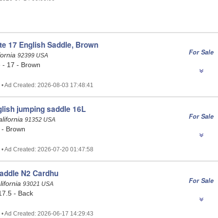
te 17 English Saddle, Brown
For Sale
fornia
92399 USA
 - 17 - Brown
 • Ad Created: 2026-08-03 17:48:41
lish jumping saddle 16L
For Sale
alifornia
91352 USA
 - Brown
 • Ad Created: 2026-07-20 01:47:58
addle N2 Cardhu
For Sale
ifornia
93021 USA
17.5 - Back
 • Ad Created: 2026-06-17 14:29:43