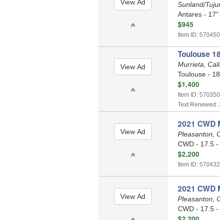
Sunland/Tujun
Antares - 17”
$945
Item ID: 570450
Toulouse 18
Murrieta, Cal
Toulouse - 18
$1,400
Item ID: 570350
Text Renewed: 
2021 CWD M
Pleasanton, C
CWD - 17.5 -
$2,200
Item ID: 570432
2021 CWD M
Pleasanton, C
CWD - 17.5 -
$2,200