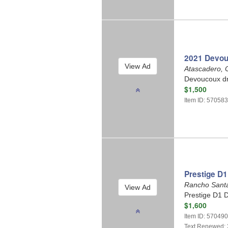
2021 Devou
Atascadero, C
Devoucoux dr
$1,500
Item ID: 57058
Prestige D1
Rancho Santa
Prestige D1 D
$1,600
Item ID: 57049
Text Renewed: 