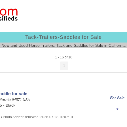
Tack-Trailers-Saddles for Sale
New and Used Horse Trailers, Tack and Saddles for Sale in California
1 - 16 of 16
1
ddle for sale
For Sale
ifornia
94571 USA
.5 - Black
7 • Photo Added/Renewed: 2026-07-28 10:07:10