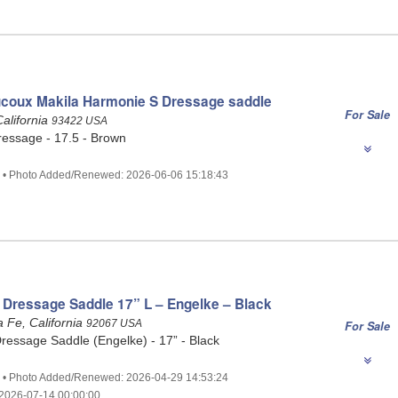
coux Makila Harmonie S Dressage saddle
For Sale
alifornia
93422 USA
essage - 17.5 - Brown
3 • Photo Added/Renewed: 2026-06-06 15:18:43
 Dressage Saddle 17” L – Engelke – Black
 Fe, California
92067 USA
For Sale
ressage Saddle (Engelke) - 17” - Black
0 • Photo Added/Renewed: 2026-04-29 14:53:24
2026-07-14 00:00:00