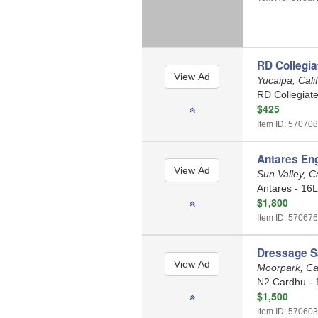
RD Collegia
Yucaipa, Cali
RD Collegiate
$425
Item ID: 570708
Antares Eng
Sun Valley, C
Antares - 16L
$1,800
Item ID: 570676
Dressage S
Moorpark, Cal
N2 Cardhu - 
$1,500
Item ID: 570603