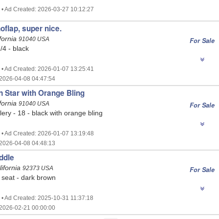
 • Ad Created: 2026-03-27 10:12:27
flap, super nice.
fornia
91040 USA
For Sale
/4 - black
 • Ad Created: 2026-01-07 13:25:41
2026-04-08 04:47:54
 Star with Orange Bling
fornia
91040 USA
For Sale
ry - 18 - black with orange bling
 • Ad Created: 2026-01-07 13:19:48
2026-04-08 04:48:13
ddle
ifornia
92373 USA
For Sale
seat - dark brown
 • Ad Created: 2025-10-31 11:37:18
2026-02-21 00:00:00