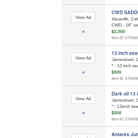
CWD SADD
Vacaville, Cal
CWD - 18” sea
$2,500
Item ID: 570580
13 inch sea
Jamestown, C
* - 13 inch se
$500
Item ID: 570459
Dark oil 13
Jamestown, C
* - 13inch sea
$500
Item ID: 570458
Antares Ju