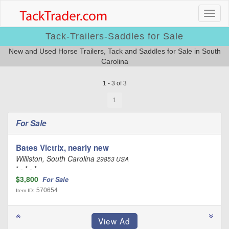
Tack-Trailers-Saddles for Sale
New and Used Horse Trailers, Tack and Saddles for Sale in South
Carolina
1 - 3 of 3
1
For Sale
Bates Victrix, nearly new
Williston, South Carolina
29853 USA
* - * - *
$3,800
For Sale
570654
Item ID: