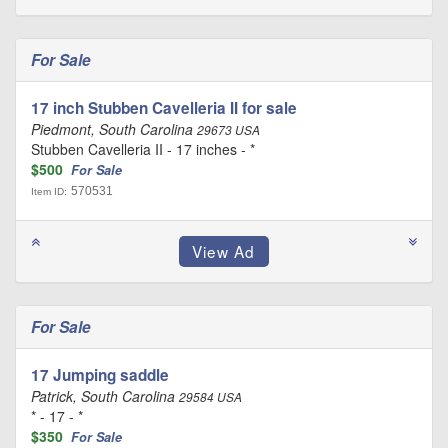
For Sale
17 inch Stubben Cavelleria II for sale
Piedmont, South Carolina
29673 USA
Stubben Cavelleria II - 17 inches - *
$500
For Sale
570531
Item ID:
For Sale
17 Jumping saddle
Patrick, South Carolina
29584 USA
* - 17 - *
$350
For Sale