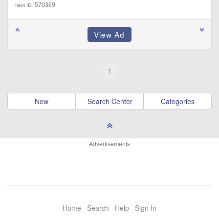
570369
Item ID:
1
New
Search Center
Categories
Advertisements
Home
Search
Help
Sign In